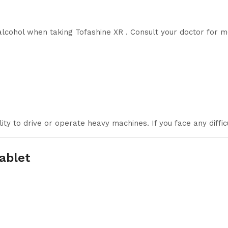
alcohol when taking Tofashine XR . Consult your doctor for m
ity to drive or operate heavy machines. If you face any diffic
ablet