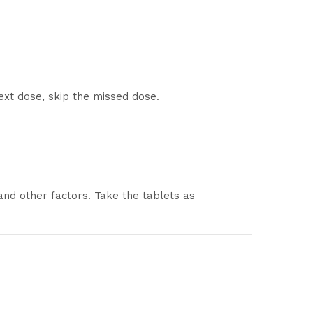
next dose, skip the missed dose.
and other factors. Take the tablets as