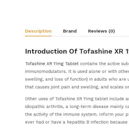
Description
Brand
Reviews (0)
Introduction Of
Tofashine XR 
Tofashine XR 11mg Tablet
contains the active sub
immunomodulators. It is used alone or with other m
swelling, and loss of function) in adults who are 
that causes joint pain and swelling, and scales on 
Other uses of Tofashine XR 11mg tablet include ank
idiopathic arthritis, a long-term disease mainly 
the activity of the immune system. Inform your ph
ever had or have a hepatitis B infection because 