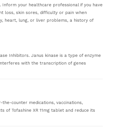
e. Inform your healthcare professional if you have
 loss, skin sores, difficulty or pain when
, heart, lung, or liver problems, a history of
ase Inhibitors. Janus kinase is a type of enzyme
interferes with the transcription of genes
r-the-counter medications, vaccinations,
ts of Tofashine XR 11mg tablet and reduce its