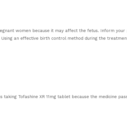
pregnant women because it may affect the fetus. Inform your 
Using an effective birth control method during the treatment
s taking Tofashine XR 11mg tablet because the medicine pass