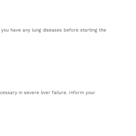
f you have any lung diseases before starting the
essary in severe liver failure. Inform your