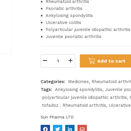
Rheumatoid arthritis
Psoriatic arthritis
Ankylosing spondylitis
Ulcerative colitis
Polyarticular juvenile idiopathic arthritis
Juvenile psoriatic arthritis
Add to cart
Categories:
Medicines
Rheumatoid arthrit
Tags:
Ankylosing spondylitis
Juvenile psor
polyarticular juvenile idiopathic arthritis
tofadoz . Rheumatoid arthritis
Ulcerative 
Sun Pharma LTD