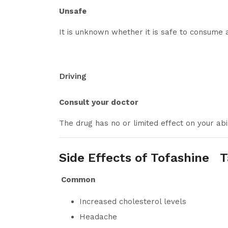
Unsafe
It is unknown whether it is safe to consume 
Driving
Consult your doctor
The drug has no or limited effect on your abil
Side Effects of Tofashine T
Common
Increased cholesterol levels
Headache