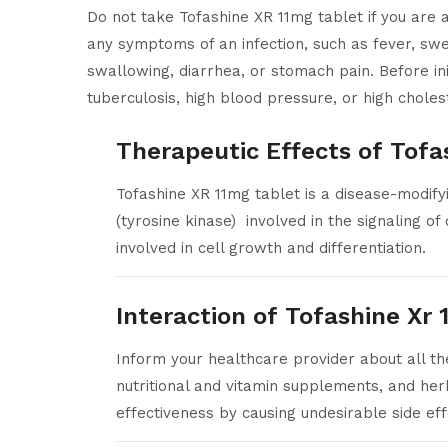
Do not take Tofashine XR 11mg tablet if you are al
any symptoms of an infection, such as fever, swea
swallowing, diarrhea, or stomach pain. Before init
tuberculosis, high blood pressure, or high choles
Therapeutic Effects of Tofa
Tofashine XR 11mg tablet is a disease-modify
(tyrosine kinase) involved in the signaling of
involved in cell growth and differentiation.
Interaction of Tofashine Xr
Inform your healthcare provider about all th
nutritional and vitamin supplements, and her
effectiveness by causing undesirable side eff