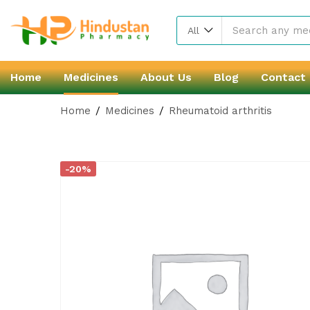
All
Home
Medicines
About Us
Blog
Contact
Home
Medicines
Rheumatoid arthritis
-20%