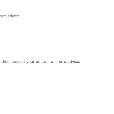
ore advice.
ulties, consult your doctor for more advice.