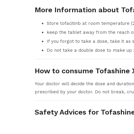
More Information about Tof
Store tofacitinb at room temperature (
keep the tablet away from the reach of
If you forgot to take a dose, take it as
Do not take a double dose to make up 
How to consume Tofashine X
Your doctor will decide the dose and duration
prescribed by your doctor. Do not break, cru
Safety Advices for Tofashin