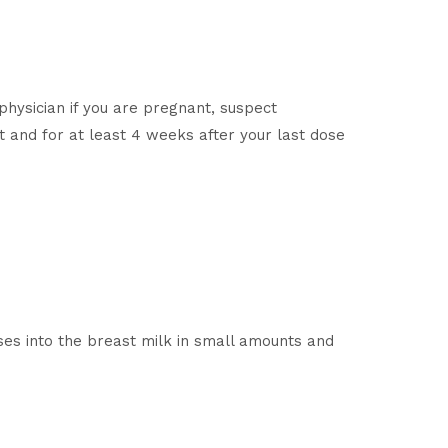
physician if you are pregnant, suspect
 and for at least 4 weeks after your last dose
es into the breast milk in small amounts and