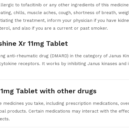
lergic to tofacitinib or any other ingredients of this medicin
ting, chills, muscle aches, cough, shortness of breath, weight
iating the treatment, inform your physician if you have kidney
terol, and also if you are a current or past smoker.
shine Xr 11mg Tablet
ing anti-rheumatic drug (DMARD) in the category of Janus Kin
 cytokine receptors. It works by inhibiting Janus kinases and 
 11mg Tablet with other drugs
e medicines you take, including prescription medications, ove
bal products. Certain medications may interact with the effec
ects.