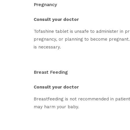
Pregnancy
Consult your doctor
Tofashine tablet is unsafe to administer in 
pregnancy, or planning to become pregnant. 
is necessary.
Breast Feeding
Consult your doctor
Breastfeeding is not recommended in patient
may harm your baby.