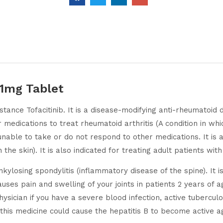
11mg Tablet
stance Tofacitinib. It is a disease-modifying anti-rheumatoid
edications to treat rheumatoid arthritis (A condition in which
unable to take or do not respond to other medications. It is al
the skin). It is also indicated for treating adult patients wit
ylosing spondylitis (inflammatory disease of the spine). It is
causes pain and swelling of your joints in patients 2 years o
ysician if you have a severe blood infection, active tuberculo
this medicine could cause the hepatitis B to become active a