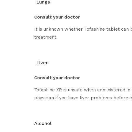
Lungs
Consult your doctor
It is unknown whether Tofashine tablet can b
treatment.
Liver
Consult your doctor
Tofashine XR is unsafe when administered in 
physician if you have liver problems before in
Alcohol