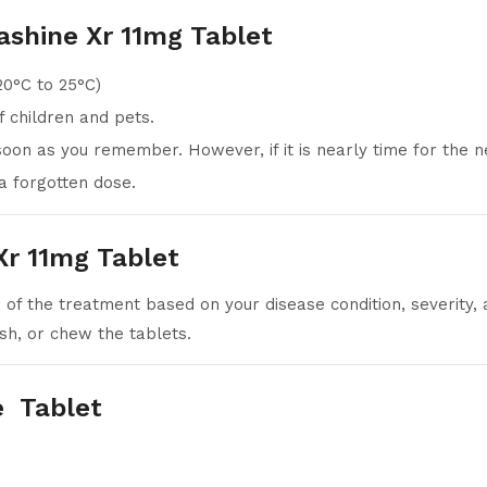
ashine Xr 11mg Tablet
20°C to 25°C)
 children and pets.
 soon as you remember. However, if it is nearly time for the 
a forgotten dose.
r 11mg Tablet
 of the treatment based on your disease condition, severity, 
sh, or chew the tablets.
e Tablet