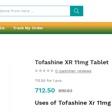
 Us
Track My Order
Tofashine XR 11mg Tablet
0
customer reviews
712.50
for 1 pcs.
712.50
890.63
Uses of Tofashine Xr 11mg