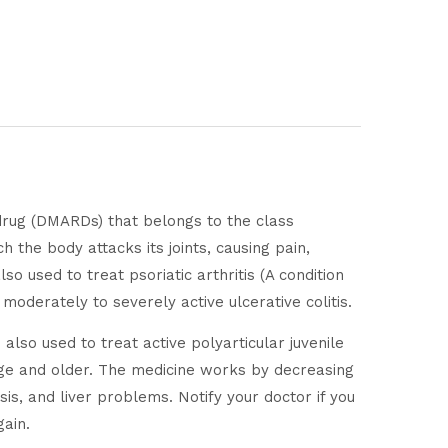
 drug (DMARDs) that belongs to the class
 the body attacks its joints, causing pain,
so used to treat psoriatic arthritis (A condition
h moderately to severely active ulcerative colitis.
 also used to treat active polyarticular juvenile
f age and older. The medicine works by decreasing
sis, and liver problems. Notify your doctor if you
gain.