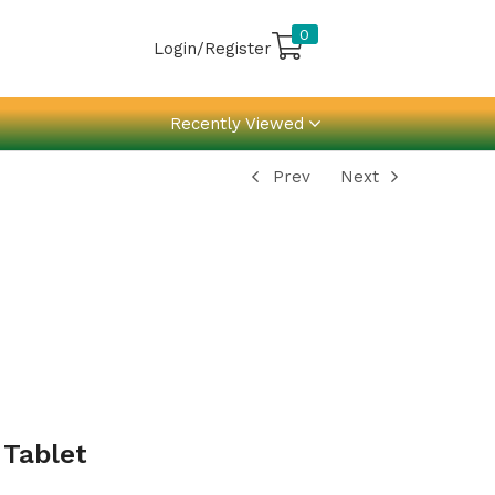
0
Login/Register
Recently Viewed
Prev
Next
 Tablet