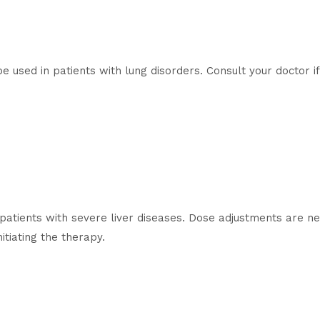
e used in patients with lung disorders. Consult your doctor i
patients with severe liver diseases. Dose adjustments are nec
itiating the therapy.