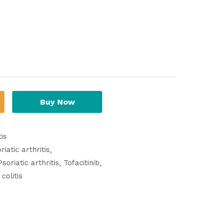
Buy Now
is
iatic arthritis
Psoriatic arthritis
Tofacitinib
colitis