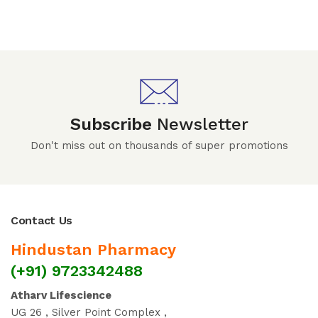
Subscribe
Newsletter
Don't miss out on thousands of super promotions
Contact Us
Hindustan Pharmacy
(+91) 9723342488
Atharv Lifescience
UG 26 , Silver Point Complex ,