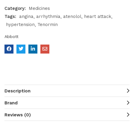
Category:
Medicines
Tags:
angina
arrhythmia
atenolol
heart attack
hypertension
Tenormin
Abbott
Description
Brand
Reviews (0)