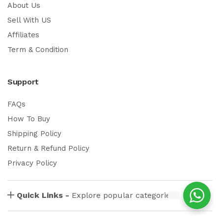
About Us
Sell With US
Affiliates
Term & Condition
Support
FAQs
How To Buy
Shipping Policy
Return & Refund Policy
Privacy Policy
Quick Links -
Explore popular categories