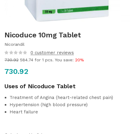
Nicoduce 10mg Tablet
Nicorandil
0
customer reviews
730.92
584.74
for 1 pcs. You save:
20%
730.92
Uses of Nicoduce Tablet
Treatment of Angina (heart-related chest pain)
Hypertension (high blood pressure)
Heart failure