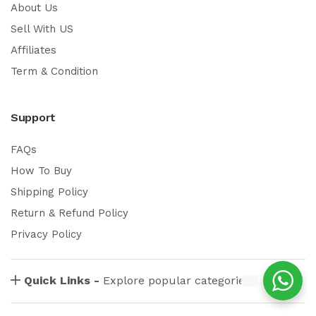
About Us
Sell With US
Affiliates
Term & Condition
Support
FAQs
How To Buy
Shipping Policy
Return & Refund Policy
Privacy Policy
Quick Links -
Explore popular categories