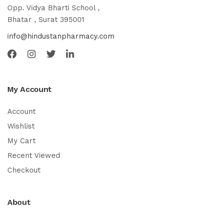
Opp. Vidya Bharti School ,
Bhatar , Surat 395001
info@hindustanpharmacy.com
My Account
Account
Wishlist
My Cart
Recent Viewed
Checkout
About