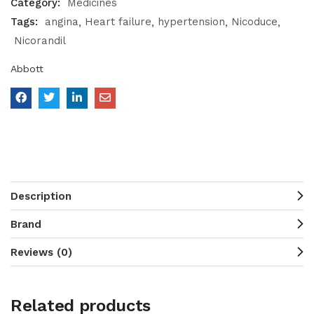
Category:
Medicines
Tags:
angina
Heart failure
hypertension
Nicoduce
Nicorandil
Abbott
Description
Brand
Reviews (0)
Related products