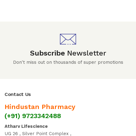
Subscribe
Newsletter
Don't miss out on thousands of super promotions
Contact Us
Hindustan Pharmacy
(+91) 9723342488
Atharv Lifescience
UG 26 , Silver Point Complex ,