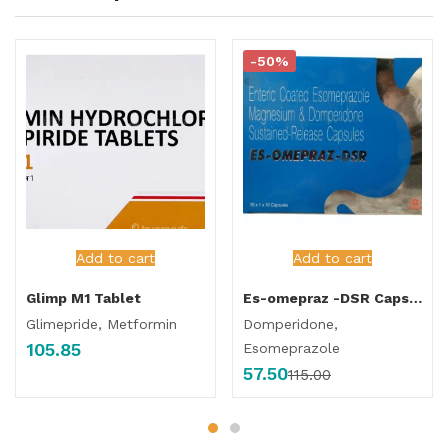
-50%
Add to cart
Add to cart
Glimp M1 Tablet
Es-omepraz -DSR Capsule
Glimepride, Metformin
Domperidone,
105.85
Esomeprazole
57.50
115.00