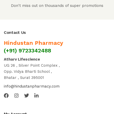
Don't miss out on thousands of super promotions
Contact Us
Hindustan Pharmacy
(+91) 9723342488
Atharv Lifescience
UG 26 , Silver Point Complex ,
Opp. Vidya Bharti School ,
Bhatar , Surat 395001
info@hindustanpharmacy.com
My Account