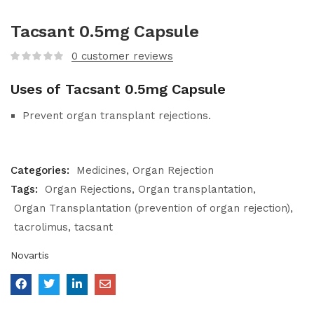
Tacsant 0.5mg Capsule
0
customer reviews
Uses of Tacsant 0.5mg Capsule
Prevent organ transplant rejections.
Categories:
Medicines
Organ Rejection
Tags:
Organ Rejections
Organ transplantation
Organ Transplantation (prevention of organ rejection)
tacrolimus
tacsant
Novartis