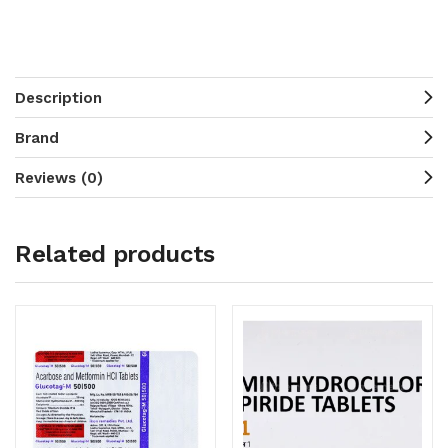
Description
Brand
Reviews (0)
Related products