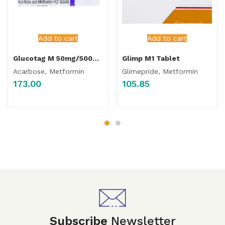
Add to cart
Add to cart
Glucotag M 50mg/500mg Tablet
Glimp M1 Tablet
Acarbose, Metformin
Glimepride, Metformin
173.00
105.85
Subscribe
Newsletter