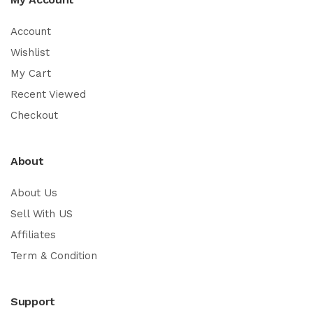
Account
Wishlist
My Cart
Recent Viewed
Checkout
About
About Us
Sell With US
Affiliates
Term & Condition
Support