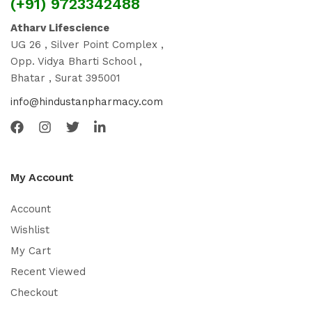
(+91) 9723342488
Atharv Lifescience
UG 26 , Silver Point Complex ,
Opp. Vidya Bharti School ,
Bhatar , Surat 395001
info@hindustanpharmacy.com
My Account
Account
Wishlist
My Cart
Recent Viewed
Checkout