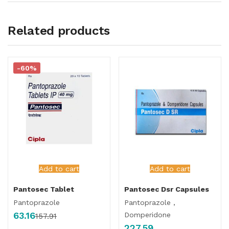
Related products
-60%
Add to cart
Add to cart
Pantosec Tablet
Pantosec Dsr Capsules
Pantoprazole
Pantoprazole ,
63.16
Domperidone
157.91
227.59