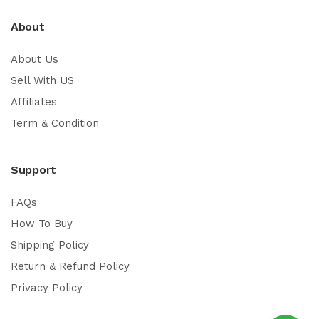
About
About Us
Sell With US
Affiliates
Term & Condition
Support
FAQs
How To Buy
Shipping Policy
Return & Refund Policy
Privacy Policy