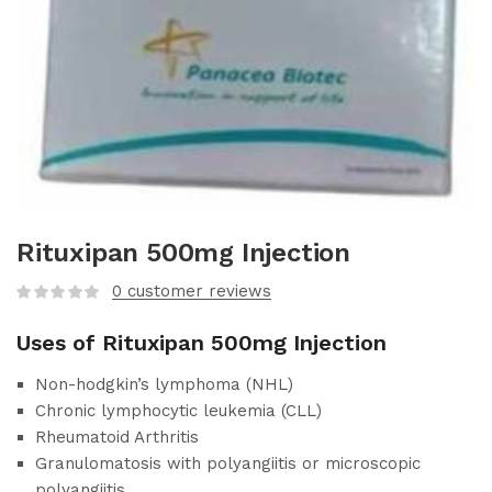
Rituxipan 500mg Injection
0
customer reviews
Uses of Rituxipan 500mg Injection
Non-hodgkin’s lymphoma (NHL)
Chronic lymphocytic leukemia (CLL)
Rheumatoid Arthritis
Granulomatosis with polyangiitis or microscopic
polyangiitis