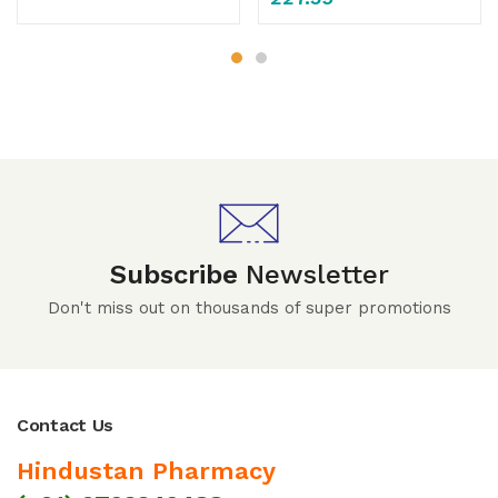
Subscribe
Newsletter
Don't miss out on thousands of super promotions
Contact Us
Hindustan Pharmacy