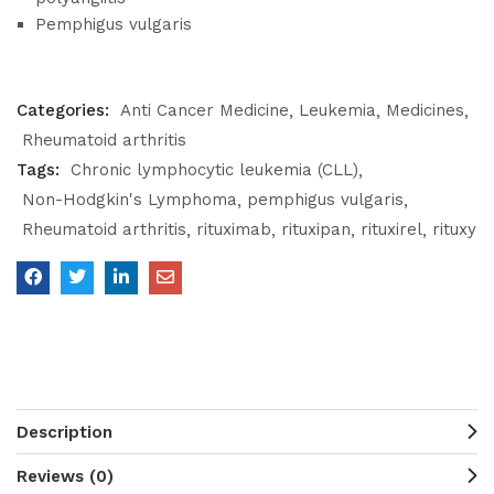
Pemphigus vulgaris
Categories:
Anti Cancer Medicine
Leukemia
Medicines
Rheumatoid arthritis
Tags:
Chronic lymphocytic leukemia (CLL)
Non-Hodgkin's Lymphoma
pemphigus vulgaris
Rheumatoid arthritis
rituximab
rituxipan
rituxirel
rituxy
Description
Reviews (0)