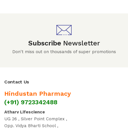
Subscribe
Newsletter
Don't miss out on thousands of super promotions
Contact Us
Hindustan Pharmacy
(+91) 9723342488
Atharv Lifescience
UG 26 , Silver Point Complex ,
Opp. Vidya Bharti School ,