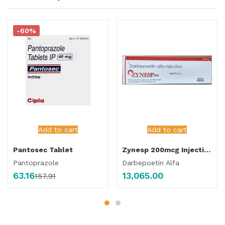
-60%
Add to cart
Add to cart
Pantosec Tablet
Zynesp 200mcg Injection
Pantoprazole
Darbepoetin Alfa
63.16
13,065.00
157.91