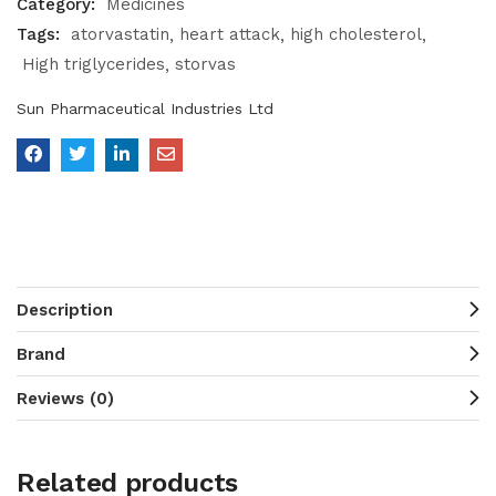
Category:
Medicines
Tags:
atorvastatin
heart attack
high cholesterol
High triglycerides
storvas
Sun Pharmaceutical Industries Ltd
Description
Brand
Reviews (0)
Related products