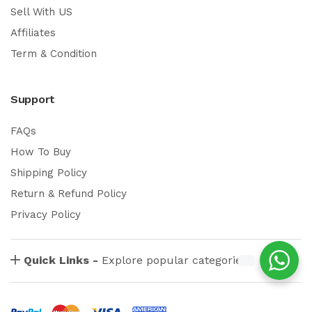
Sell With US
Affiliates
Term & Condition
Support
FAQs
How To Buy
Shipping Policy
Return & Refund Policy
Privacy Policy
Quick Links -
Explore popular categories