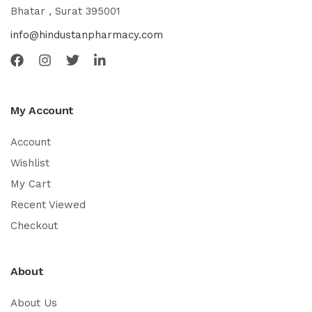
Bhatar , Surat 395001
info@hindustanpharmacy.com
My Account
Account
Wishlist
My Cart
Recent Viewed
Checkout
About
About Us