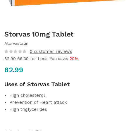
Storvas 10mg Tablet
Atorvastatin
0
customer reviews
82.99
66.39
for 1 pcs. You save:
20%
82.99
Uses of Storvas Tablet
High cholesterol
Prevention of Heart attack
High triglycerides