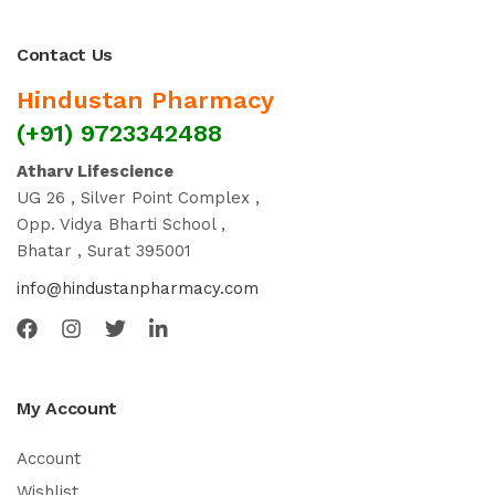
Contact Us
Hindustan Pharmacy
(+91) 9723342488
Atharv Lifescience
UG 26 , Silver Point Complex ,
Opp. Vidya Bharti School ,
Bhatar , Surat 395001
info@hindustanpharmacy.com
My Account
Account
Wishlist