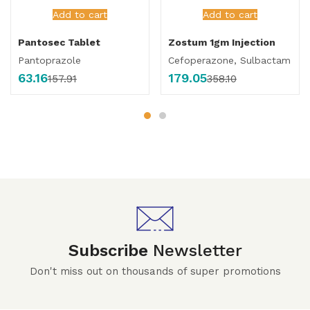
Add to cart
Add to cart
Pantosec Tablet
Zostum 1gm Injection
Pantoprazole
Cefoperazone, Sulbactam
63.16
179.05
157.91
358.10
Subscribe
Newsletter
Don't miss out on thousands of super promotions