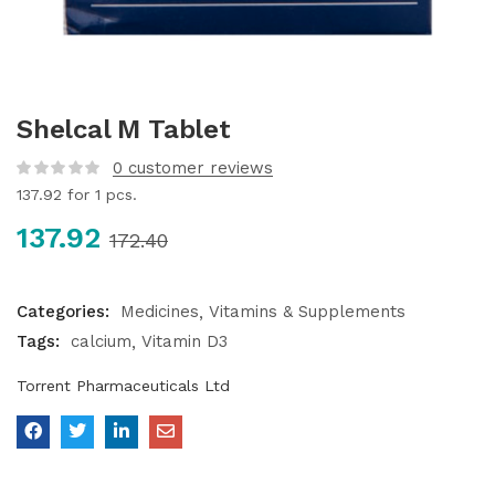
Shelcal M Tablet
0
customer reviews
137.92
for 1 pcs.
137.92
172.40
Categories:
Medicines
Vitamins & Supplements
Tags:
calcium
Vitamin D3
Torrent Pharmaceuticals Ltd