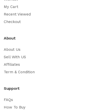
My Cart
Recent Viewed
Checkout
About
About Us
Sell With US
Affiliates
Term & Condition
Support
FAQs
How To Buy