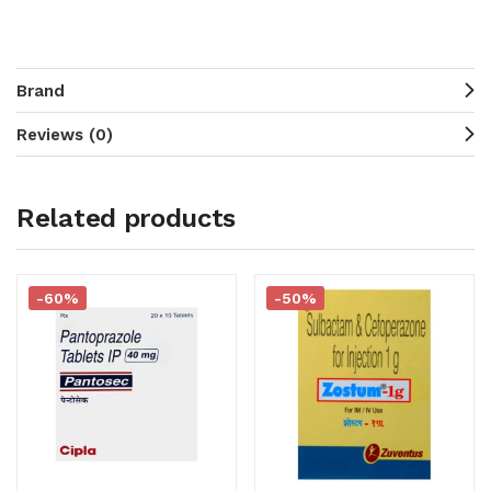
Brand
Reviews (0)
Related products
-60%
-50%