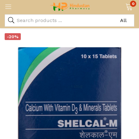
0
-20%