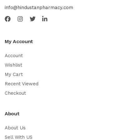
info@hindustanpharmacy.com
My Account
Account
Wishlist
My Cart
Recent Viewed
Checkout
About
About Us
Sell With US