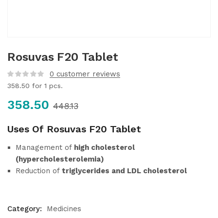
Rosuvas F20 Tablet
0
customer reviews
358.50
for 1 pcs.
358.50
448.13
Uses Of Rosuvas F20 Tablet
Management of
high cholesterol
(hypercholesterolemia)
Reduction of
triglycerides and LDL cholesterol
Category:
Medicines