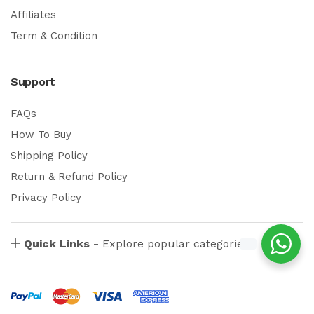
Affiliates
Term & Condition
Support
FAQs
How To Buy
Shipping Policy
Return & Refund Policy
Privacy Policy
Quick Links -
Explore popular categories