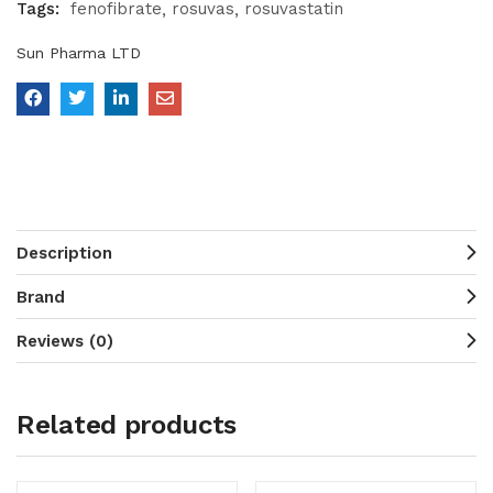
Tags:
fenofibrate
rosuvas
rosuvastatin
Sun Pharma LTD
Description
Brand
Reviews (0)
Related products