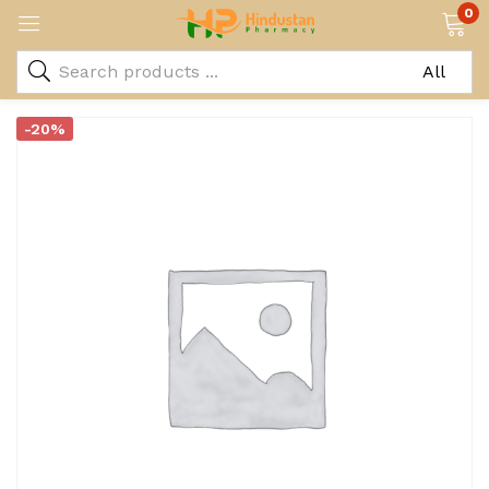
0
-20%