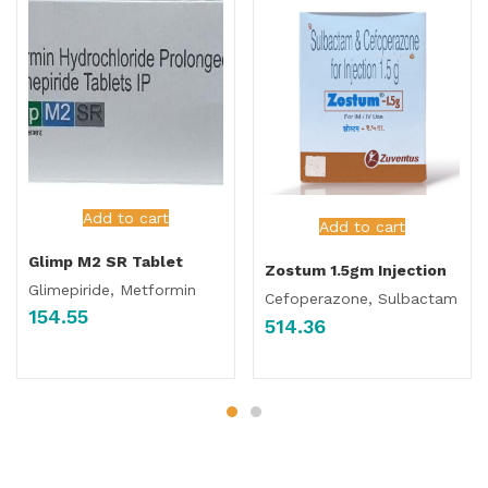
Add to cart
Add to cart
Glimp M2 SR Tablet
Zostum 1.5gm Injection
Glimepiride, Metformin
Cefoperazone, Sulbactam
154.55
514.36