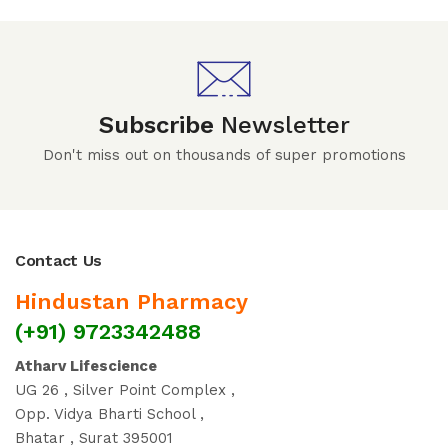
Subscribe
Newsletter
Don't miss out on thousands of super promotions
Contact Us
Hindustan Pharmacy
(+91) 9723342488
Atharv Lifescience
UG 26 , Silver Point Complex ,
Opp. Vidya Bharti School ,
Bhatar , Surat 395001