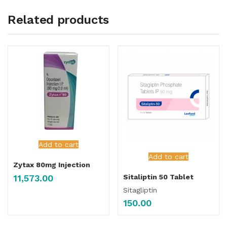
Related products
Add to cart
Add to cart
Zytax 80mg Injection
11,573.00
Sitaliptin 50 Tablet
Sitagliptin
150.00