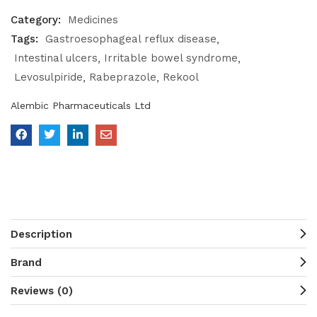
Category:
Medicines
Tags:
Gastroesophageal reflux disease
Intestinal ulcers
Irritable bowel syndrome
Levosulpiride
Rabeprazole
Rekool
Alembic Pharmaceuticals Ltd
Description
Brand
Reviews (0)