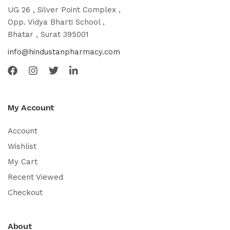
UG 26 , Silver Point Complex ,
Opp. Vidya Bharti School ,
Bhatar , Surat 395001
info@hindustanpharmacy.com
My Account
Account
Wishlist
My Cart
Recent Viewed
Checkout
About