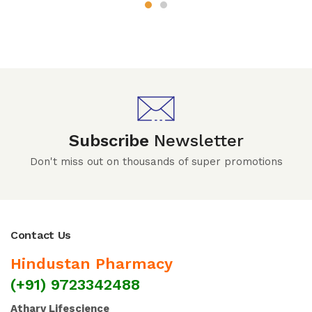
Subscribe
Newsletter
Don't miss out on thousands of super promotions
Contact Us
Hindustan Pharmacy
(+91) 9723342488
Atharv Lifescience