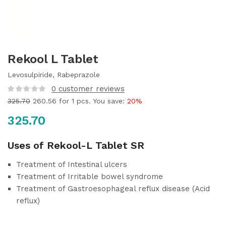
Rekool L Tablet
Levosulpiride, Rabeprazole
0
customer reviews
325.70
260.56
for 1 pcs. You save:
20%
325.70
Uses of Rekool-L Tablet SR
Treatment of Intestinal ulcers
Treatment of Irritable bowel syndrome
Treatment of Gastroesophageal reflux disease (Acid
reflux)