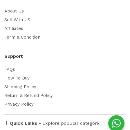
About Us
Sell With US
Affiliates
Term & Condition
Support
FAQs
How To Buy
Shipping Policy
Return & Refund Policy
Privacy Policy
Quick Links -
Explore popular categories