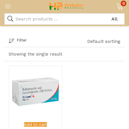
0
Filter
Default sorting
Showing the single result
Add to cart