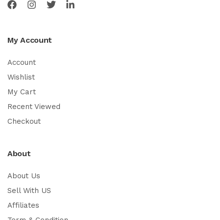
My Account
Account
Wishlist
My Cart
Recent Viewed
Checkout
About
About Us
Sell With US
Affiliates
Term & Condition