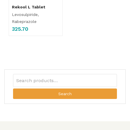
Rekool L Tablet
Levosulpiride,
Rabeprazole
325.70
Search