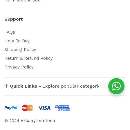
Support
FAQs
How To Buy
Shipping Policy
Return & Refund Policy
Privacy Policy
Quick Links -
Explore popular categories
© 2024
Arkaay Infotech