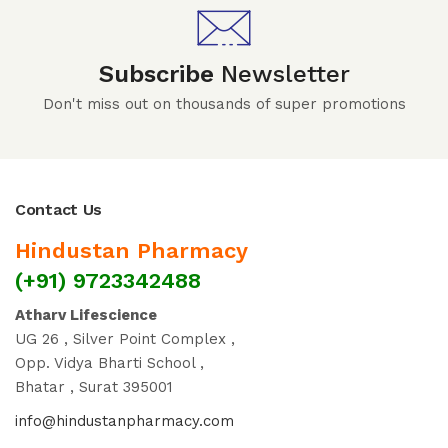
Subscribe
Newsletter
Don't miss out on thousands of super promotions
Contact Us
Hindustan Pharmacy
(+91) 9723342488
Atharv Lifescience
UG 26 , Silver Point Complex ,
Opp. Vidya Bharti School ,
Bhatar , Surat 395001
info@hindustanpharmacy.com