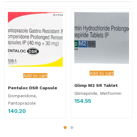
Add to cart
Add to cart
Glimp M2 SR Tablet
Pentaloc DSR Capsule
Glimepiride, Metformin
Domperidone,
154.55
Pantoprazole
140.20