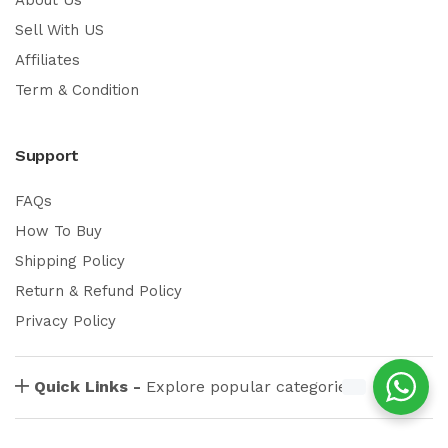
Sell With US
Affiliates
Term & Condition
Support
FAQs
How To Buy
Shipping Policy
Return & Refund Policy
Privacy Policy
Quick Links -
Explore popular categories