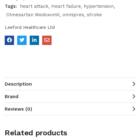
Tags:
heart attack
Heart failure
hypertension
Olmesartan Medoxomil
omnipres
stroke
Leeford Healthcare Ltd
Description
Brand
Reviews (0)
Related products