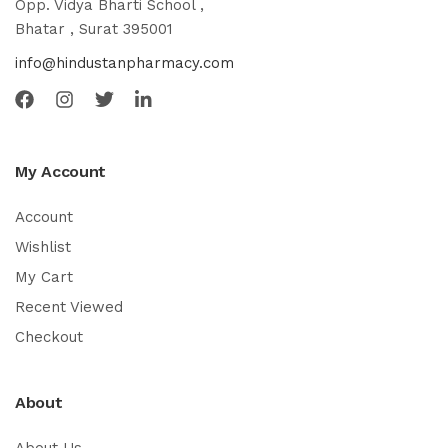
Opp. Vidya Bharti School ,
Bhatar , Surat 395001
info@hindustanpharmacy.com
My Account
Account
Wishlist
My Cart
Recent Viewed
Checkout
About
About Us