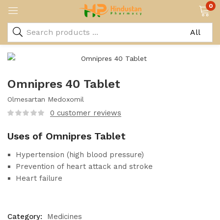
0
Omnipres 40 Tablet
Olmesartan Medoxomil
0
customer reviews
Uses of Omnipres Tablet
Hypertension (high blood pressure)
Prevention of heart attack and stroke
Heart failure
Category:
Medicines