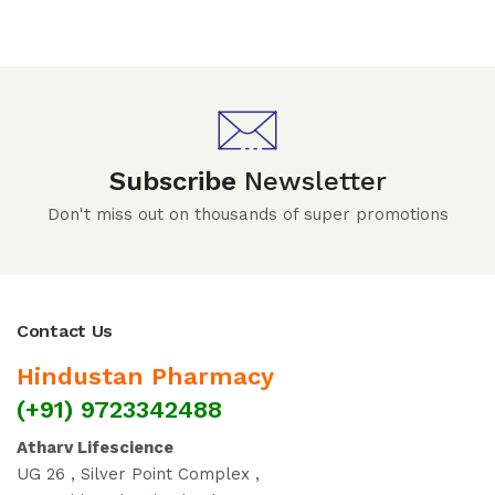
Subscribe
Newsletter
Don't miss out on thousands of super promotions
Contact Us
Hindustan Pharmacy
(+91) 9723342488
Atharv Lifescience
UG 26 , Silver Point Complex ,