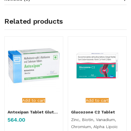
Related products
Add to cart
Add to cart
Antoxipan Tablet Gluten Free
Glucozone C2 Tablet
564.00
Zinc, Biotin, Vanadium,
Chromium, Alpha Lipoic