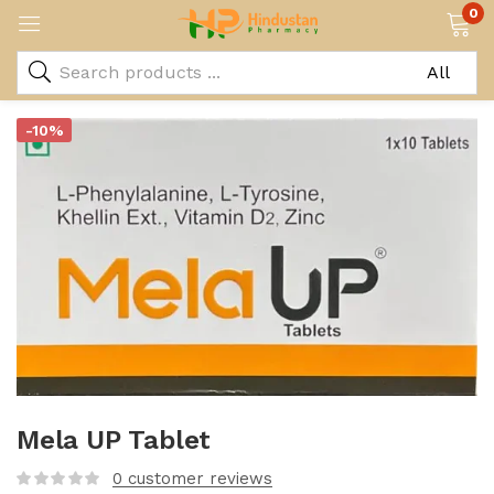
0
-10%
Mela UP Tablet
0
customer reviews