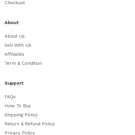
Checkout
About
About Us
Sell With US
Affiliates
Term & Condition
Support
FAQs
How To Buy
Shipping Policy
Return & Refund Policy
Privacy Policy