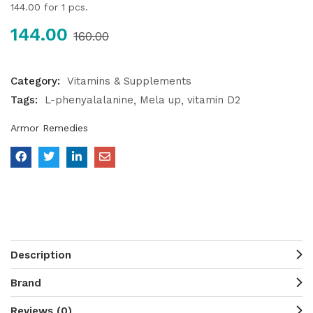
144.00
for 1 pcs.
144.00
160.00
Category:
Vitamins & Supplements
Tags:
L-phenyalalanine
Mela up
vitamin D2
Armor Remedies
Description
Brand
Reviews (0)