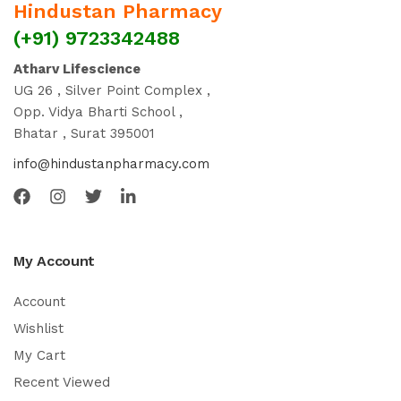
Hindustan Pharmacy
(+91) 9723342488
Atharv Lifescience
UG 26 , Silver Point Complex ,
Opp. Vidya Bharti School ,
Bhatar , Surat 395001
info@hindustanpharmacy.com
My Account
Account
Wishlist
My Cart
Recent Viewed