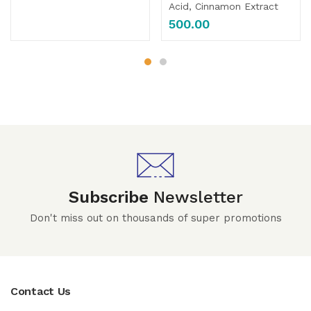
Acid, Cinnamon Extract
500.00
Subscribe
Newsletter
Don't miss out on thousands of super promotions
Contact Us