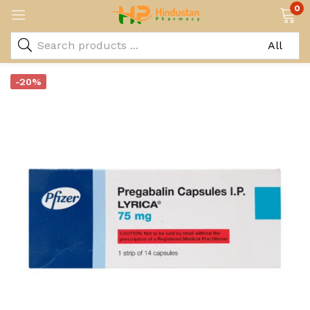
0
-20%