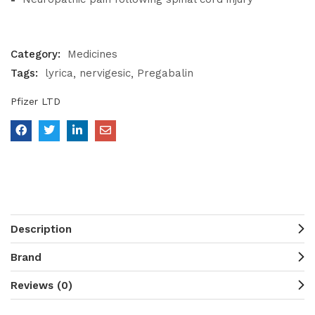
Category:
Medicines
Tags:
lyrica
nervigesic
Pregabalin
Pfizer LTD
Description
Brand
Reviews (0)