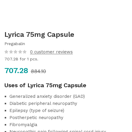
Lyrica 75mg Capsule
Pregabalin
0
customer reviews
707.28
for 1 pcs.
707.28
884.10
Uses of Lyrica 75mg Capsule
Generalized anxiety disorder (GAD)
Diabetic peripheral neuropathy
Epilepsy (type of seizure)
Postherpetic neuropathy
Fibromyalgia
Neuropathic pain following spinal cord injury