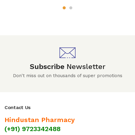
Subscribe
Newsletter
Don't miss out on thousands of super promotions
Contact Us
Hindustan Pharmacy
(+91) 9723342488