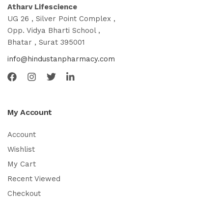
Atharv Lifescience
UG 26 , Silver Point Complex ,
Opp. Vidya Bharti School ,
Bhatar , Surat 395001
info@hindustanpharmacy.com
My Account
Account
Wishlist
My Cart
Recent Viewed
Checkout