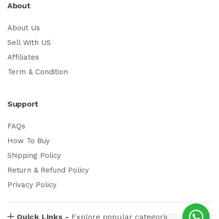
About
About Us
Sell With US
Affiliates
Term & Condition
Support
FAQs
How To Buy
Shipping Policy
Return & Refund Policy
Privacy Policy
Quick Links -
Explore popular categories