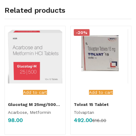
Related products
-20%
Add to cart
Add to cart
Glucotag M 25mg/500mg Tablet
Tolvat 15 Tablet
Acarbose, Metformin
Tolvaptan
98.00
492.00
616.00