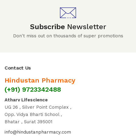
Subscribe
Newsletter
Don't miss out on thousands of super promotions
Contact Us
Hindustan Pharmacy
(+91) 9723342488
Atharv Lifescience
UG 26 , Silver Point Complex ,
Opp. Vidya Bharti School ,
Bhatar , Surat 395001
info@hindustanpharmacy.com