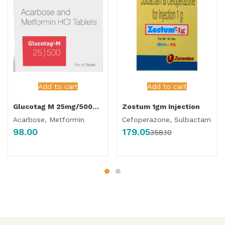
Add to cart
Add to cart
Glucotag M 25mg/500mg Tablet
Zostum 1gm Injection
Acarbose, Metformin
Cefoperazone, Sulbactam
98.00
179.05
358.10