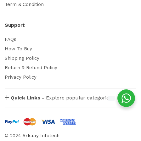
Term & Condition
Support
FAQs
How To Buy
Shipping Policy
Return & Refund Policy
Privacy Policy
Quick Links -
Explore popular categories
© 2024
Arkaay Infotech