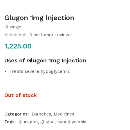
Glugon 1mg Injection
Glucagon
0
customer reviews
1,225.00
Uses of Glugon 1mg Injection
Treats severe hypoglycemia
Out of stock
Categories:
Diabetics
Medicines
Tags:
glucagon
glugon
hypoglycemia