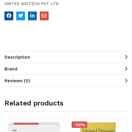
UNITED BIOTECH PVT LTD
Description
Brand
Reviews (0)
Related products
-50%