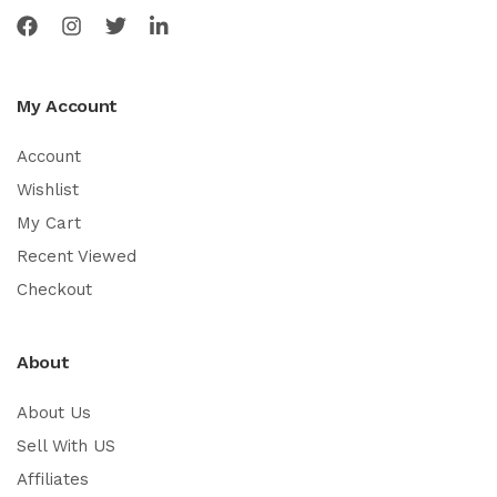
My Account
Account
Wishlist
My Cart
Recent Viewed
Checkout
About
About Us
Sell With US
Affiliates