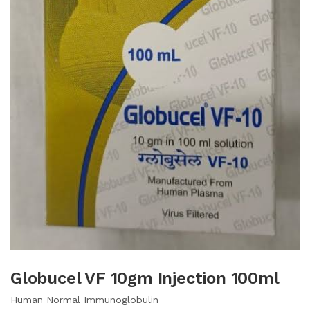
Globucel VF 10gm Injection 100ml
Human Normal Immunoglobulin