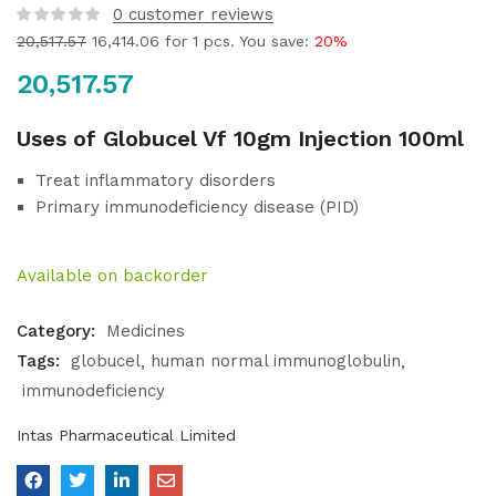
0
customer reviews
20,517.57
16,414.06
for 1 pcs. You save:
20%
20,517.57
Uses of Globucel Vf 10gm Injection 100ml
Treat inflammatory disorders
Primary immunodeficiency disease (PID)
Available on backorder
Category:
Medicines
Tags:
globucel
human normal immunoglobulin
immunodeficiency
Intas Pharmaceutical Limited