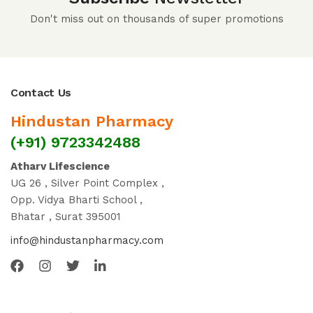
Don't miss out on thousands of super promotions
Contact Us
Hindustan Pharmacy
(+91) 9723342488
Atharv Lifescience
UG 26 , Silver Point Complex ,
Opp. Vidya Bharti School ,
Bhatar , Surat 395001
info@hindustanpharmacy.com