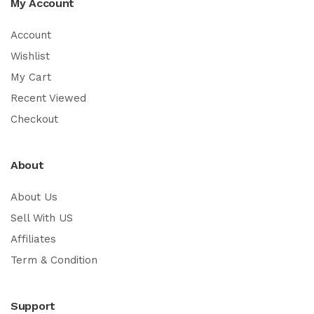
My Account
Account
Wishlist
My Cart
Recent Viewed
Checkout
About
About Us
Sell With US
Affiliates
Term & Condition
Support