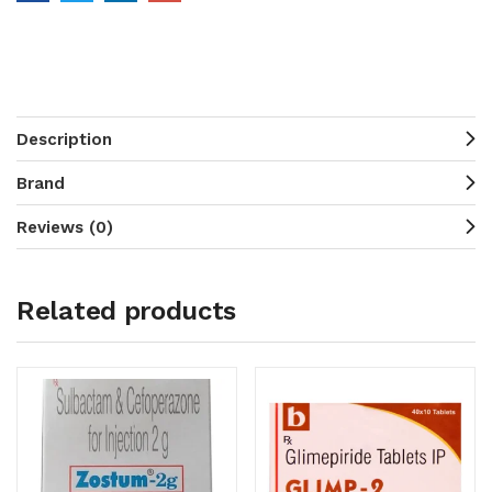
Description
Brand
Reviews (0)
Related products