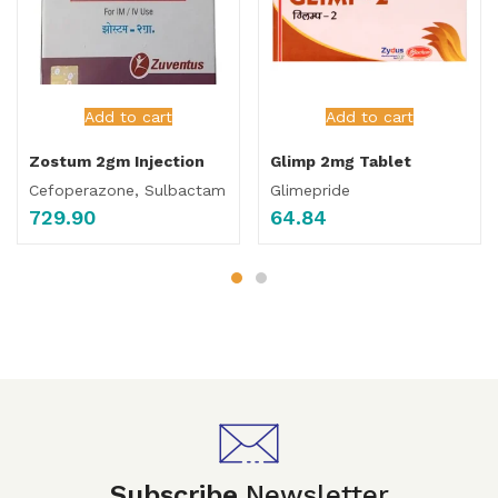
Add to cart
Add to cart
Zostum 2gm Injection
Glimp 2mg Tablet
Cefoperazone, Sulbactam
Glimepride
729.90
64.84
Subscribe
Newsletter