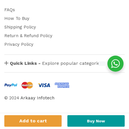
FAQs
How To Buy
Shipping Policy
Return & Refund Policy
Privacy Policy
Quick Links -
Explore popular categories
© 2024
Arkaay Infotech
Add to cart
Buy Now