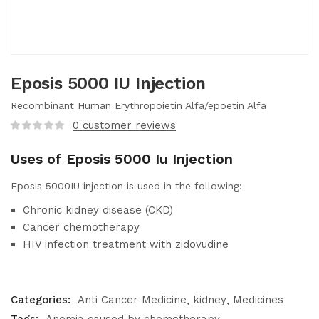
Eposis 5000 IU Injection
Recombinant Human Erythropoietin Alfa/epoetin Alfa
0
customer reviews
Uses of Eposis 5000 Iu Injection
Eposis 5000IU injection is used in the following:
Chronic kidney disease (CKD)
Cancer chemotherapy
HIV infection treatment with zidovudine
Categories:
Anti Cancer Medicine
kidney
Medicines