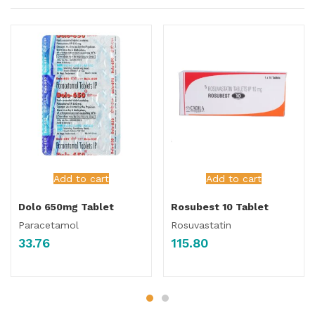
Add to cart
Add to cart
Dolo 650mg Tablet
Rosubest 10 Tablet
Paracetamol
Rosuvastatin
33.76
115.80