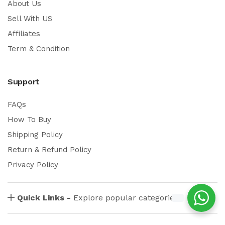
About Us
Sell With US
Affiliates
Term & Condition
Support
FAQs
How To Buy
Shipping Policy
Return & Refund Policy
Privacy Policy
Quick Links -
Explore popular categories