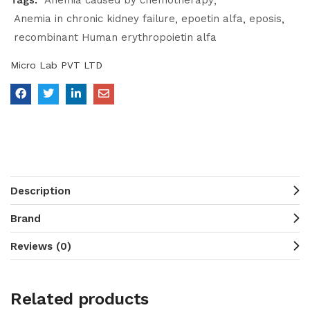
Tags:
Anemia caused by chemotherapy
Anemia in chronic kidney failure
epoetin alfa
eposis
recombinant Human erythropoietin alfa
Micro Lab PVT LTD
Description
Brand
Reviews (0)
Related products