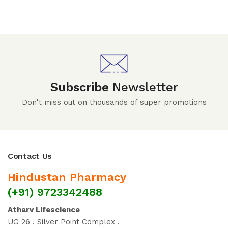
Subscribe
Newsletter
Don't miss out on thousands of super promotions
Contact Us
Hindustan Pharmacy
(+91) 9723342488
Atharv Lifescience
UG 26 , Silver Point Complex ,