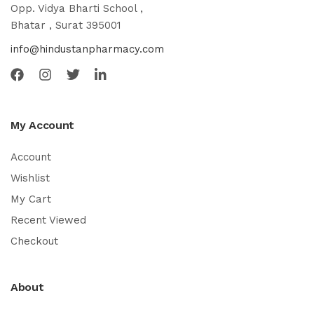
Opp. Vidya Bharti School ,
Bhatar , Surat 395001
info@hindustanpharmacy.com
My Account
Account
Wishlist
My Cart
Recent Viewed
Checkout
About