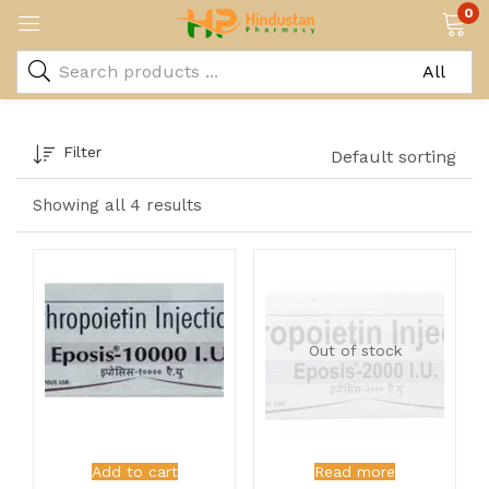
0
Filter
Default sorting
Showing all 4 results
Out of stock
Add to cart
Read more