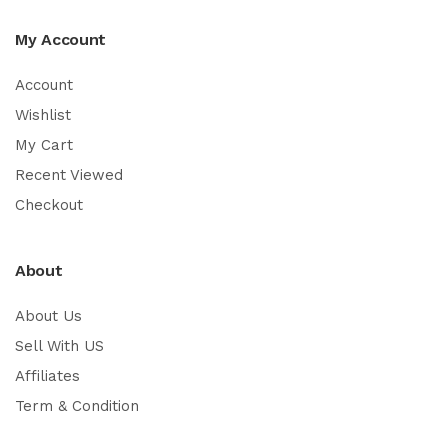
My Account
Account
Wishlist
My Cart
Recent Viewed
Checkout
About
About Us
Sell With US
Affiliates
Term & Condition