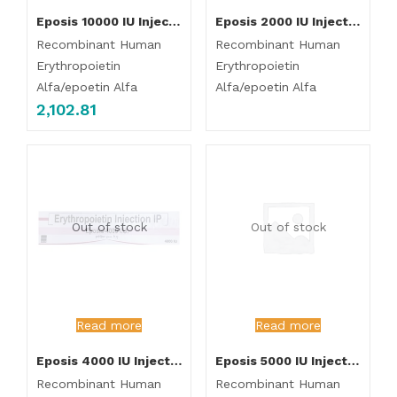
Eposis 10000 IU Injection
Eposis 2000 IU Injection
Recombinant Human
Recombinant Human
Erythropoietin
Erythropoietin
Alfa/epoetin Alfa
Alfa/epoetin Alfa
2,102.81
Out of stock
Out of stock
Read more
Read more
Eposis 4000 IU Injection
Eposis 5000 IU Injection
Recombinant Human
Recombinant Human