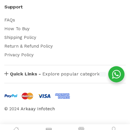
Support
FAQs
How To Buy
Shipping Policy
Return & Refund Policy
Privacy Policy
Quick Links -
Explore popular categories
© 2024
Arkaay Infotech