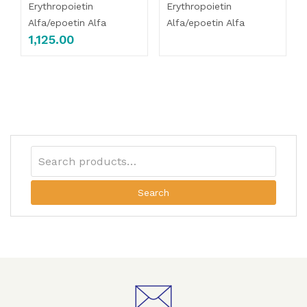
Erythropoietin
Erythropoietin
Alfa/epoetin Alfa
Alfa/epoetin Alfa
1,125.00
Search