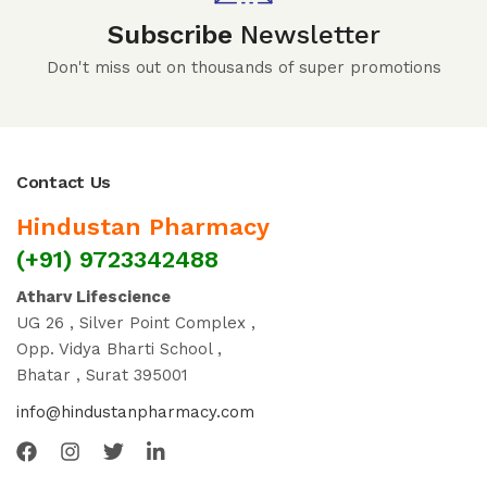
Subscribe
Newsletter
Don't miss out on thousands of super promotions
Contact Us
Hindustan Pharmacy
(+91) 9723342488
Atharv Lifescience
UG 26 , Silver Point Complex ,
Opp. Vidya Bharti School ,
Bhatar , Surat 395001
info@hindustanpharmacy.com