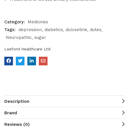
Category:
Medicines
Tags:
depression
diabetics
duloxetine
dutex
Neuropathic
sugar
Leeford Healthcare Ltd
Description
Brand
Reviews (0)