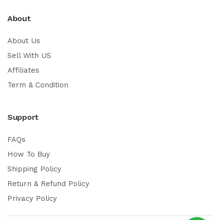
About
About Us
Sell With US
Affiliates
Term & Condition
Support
FAQs
How To Buy
Shipping Policy
Return & Refund Policy
Privacy Policy