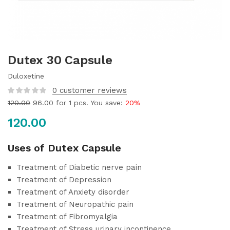
Dutex 30 Capsule
Duloxetine
0
customer reviews
120.00
96.00
for 1 pcs. You save:
20%
120.00
Uses of Dutex Capsule
Treatment of Diabetic nerve pain
Treatment of Depression
Treatment of Anxiety disorder
Treatment of Neuropathic pain
Treatment of Fibromyalgia
Treatment of Stress urinary incontinence