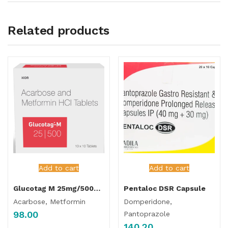
Related products
Add to cart
Add to cart
Glucotag M 25mg/500mg Tablet
Pentaloc DSR Capsule
Acarbose, Metformin
Domperidone,
98.00
Pantoprazole
140.20