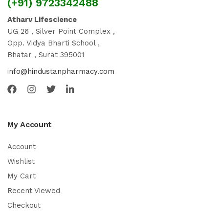
(+91) 9723342488
Atharv Lifescience
UG 26 , Silver Point Complex ,
Opp. Vidya Bharti School ,
Bhatar , Surat 395001
info@hindustanpharmacy.com
My Account
Account
Wishlist
My Cart
Recent Viewed
Checkout