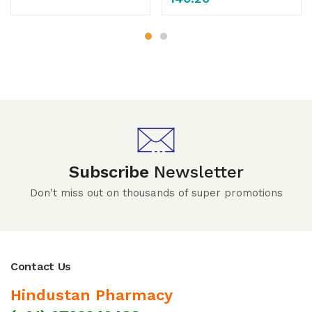
Subscribe
Newsletter
Don't miss out on thousands of super promotions
Contact Us
Hindustan Pharmacy