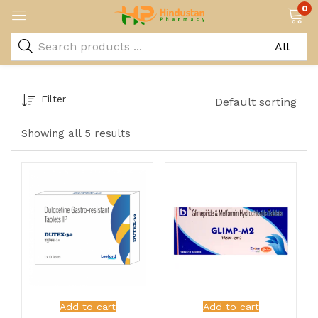
0
Filter
Default sorting
Showing all 5 results
Add to cart
Add to cart