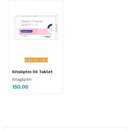
Add to cart
Sitaliptin 50 Tablet
Sitagliptin
150.00