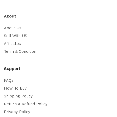
About
About Us
Sell With US
Affiliates
Term & Condition
Support
FAQs
How To Buy
Shipping Policy
Return & Refund Policy
Privacy Policy