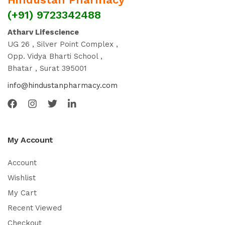
(+91) 9723342488
Atharv Lifescience
UG 26 , Silver Point Complex ,
Opp. Vidya Bharti School ,
Bhatar , Surat 395001
info@hindustanpharmacy.com
My Account
Account
Wishlist
My Cart
Recent Viewed
Checkout