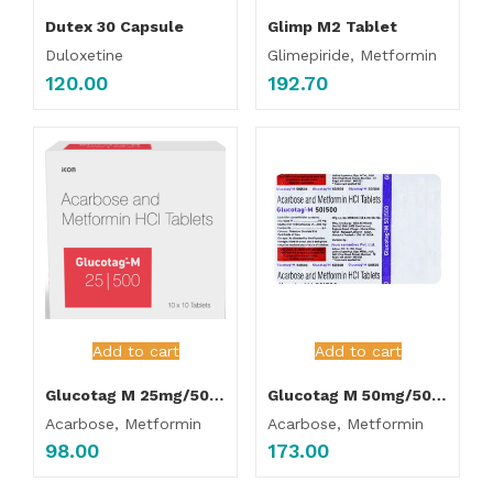
Dutex 30 Capsule
Glimp M2 Tablet
Duloxetine
Glimepiride, Metformin
120.00
192.70
Add to cart
Add to cart
Glucotag M 25mg/500mg Tablet
Glucotag M 50mg/500mg Tablet
Acarbose, Metformin
Acarbose, Metformin
98.00
173.00