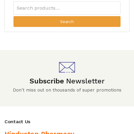
Search
Subscribe
Newsletter
Don't miss out on thousands of super promotions
Contact Us
Hindustan Pharmacy