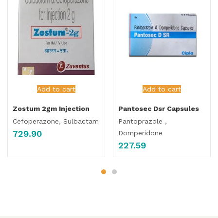
Add to cart
Add to cart
Zostum 2gm Injection
Pantosec Dsr Capsules
Cefoperazone, Sulbactam
Pantoprazole ,
729.90
Domperidone
227.59