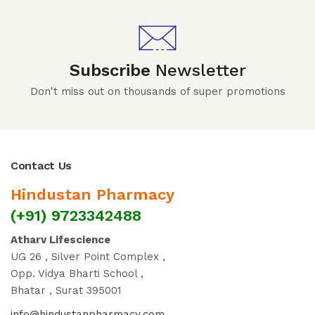
Subscribe
Newsletter
Don't miss out on thousands of super promotions
Contact Us
Hindustan Pharmacy
(+91) 9723342488
Atharv Lifescience
UG 26 , Silver Point Complex ,
Opp. Vidya Bharti School ,
Bhatar , Surat 395001
info@hindustanpharmacy.com