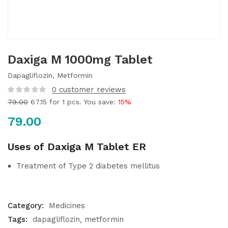
Daxiga M 1000mg Tablet
Dapagliflozin, Metformin
0
customer reviews
79.00
67.15
for 1 pcs. You save:
15%
79.00
Uses of Daxiga M Tablet ER
Treatment of Type 2 diabetes mellitus
Category:
Medicines
Tags:
dapagliflozin
metformin