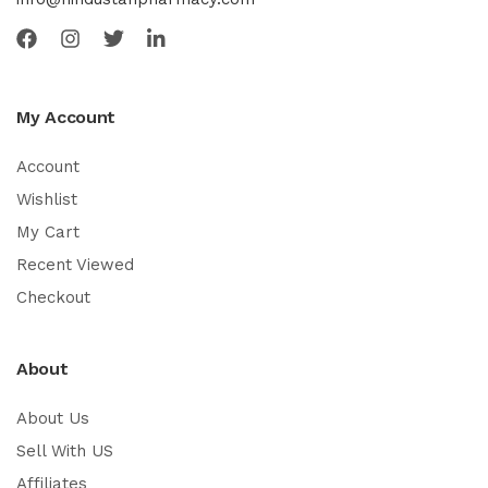
My Account
Account
Wishlist
My Cart
Recent Viewed
Checkout
About
About Us
Sell With US
Affiliates