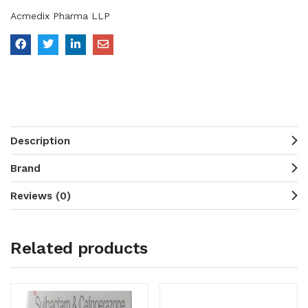
Acmedix Pharma LLP
Description
Brand
Reviews (0)
Related products