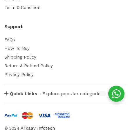
Term & Condition
Support
FAQs
How To Buy
Shipping Policy
Return & Refund Policy
Privacy Policy
Quick Links -
Explore popular categories
© 2024
Arkaay Infotech