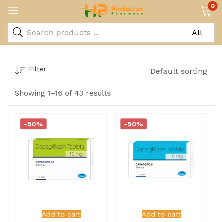
0
Filter
Default sorting
Showing 1–16 of 43 results
-50%
-50%
Add to cart
Add to cart