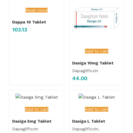
Read more
Dappa 10 Tablet
103.13
Add to cart
Daxiga 10mg Tablet
Dapagliflozin
44.00
Add to cart
Add to cart
Daxiga 5mg Tablet
Daxiga L Tablet
Dapagliflozin
Dapagliflozin,