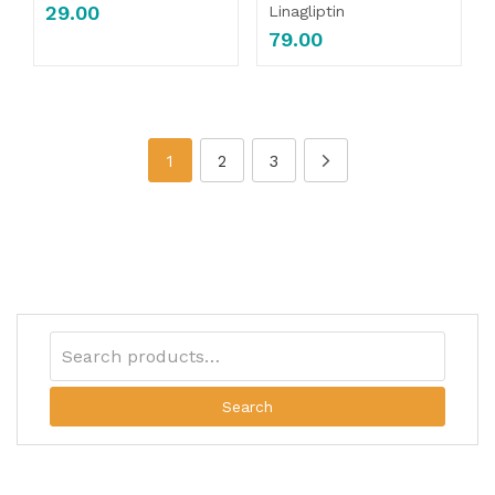
29.00
Linagliptin
79.00
1
2
3
Search