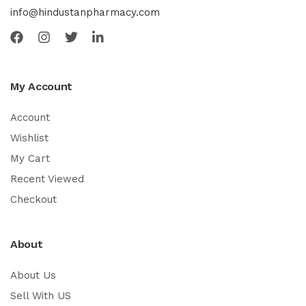
info@hindustanpharmacy.com
My Account
Account
Wishlist
My Cart
Recent Viewed
Checkout
About
About Us
Sell With US