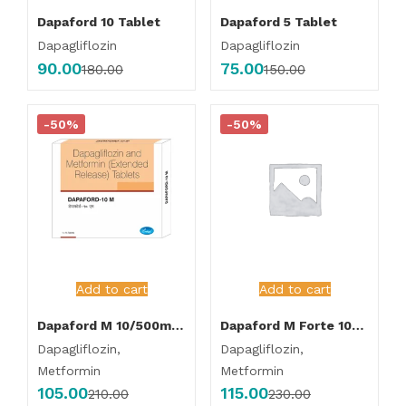
Dapaford 10 Tablet
Dapaford 5 Tablet
Dapagliflozin
Dapagliflozin
90.00
75.00
180.00
150.00
-50%
-50%
Add to cart
Add to cart
Dapaford M 10/500mg Tablet
Dapaford M Forte 10/1000mg Tablet
Dapagliflozin,
Dapagliflozin,
Metformin
Metformin
105.00
115.00
210.00
230.00