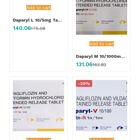
Add to cart
Daparyl L 10/5mg Tablet
140.06
175.08
Add to cart
Daparyl M 10/1000mg Tablet
131.06
163.83
-20%