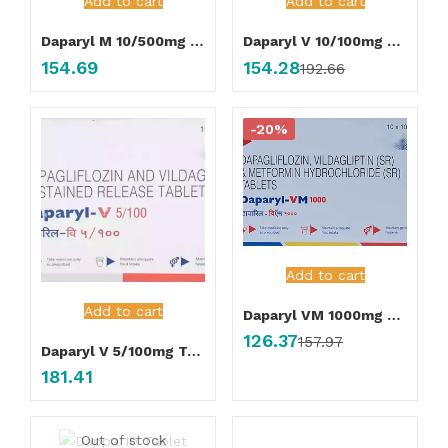
Add to cart
Add to cart
Daparyl M 10/500mg Tablet
Daparyl V 10/100mg Tablet
154.69
154.28
192.66
-20%
Add to cart
Add to cart
Daparyl VM 1000mg Tablet
126.37
157.97
Daparyl V 5/100mg Tablet
181.41
Out of stock