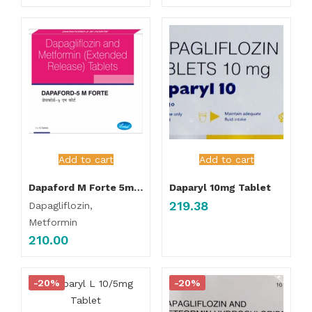
Add to cart
Add to cart
Dapaford M Forte 5mg/1000mg Tablet ER
Daparyl 10mg Tablet
219.38
Dapagliflozin,
Metformin
210.00
-20%
-20%