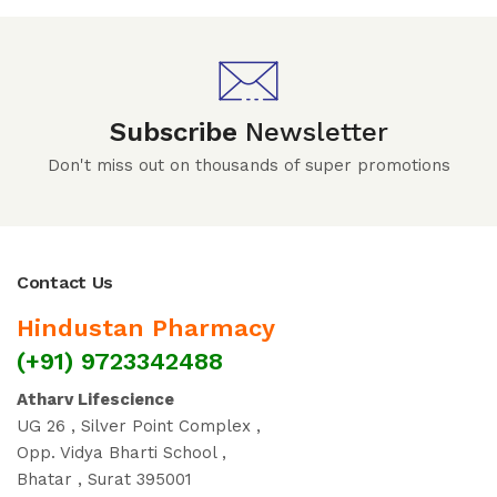
Subscribe
Newsletter
Don't miss out on thousands of super promotions
Contact Us
Hindustan Pharmacy
(+91) 9723342488
Atharv Lifescience
UG 26 , Silver Point Complex ,
Opp. Vidya Bharti School ,
Bhatar , Surat 395001