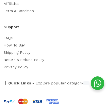
Affiliates
Term & Condition
Support
FAQs
How To Buy
Shipping Policy
Return & Refund Policy
Privacy Policy
Quick Links -
Explore popular categories