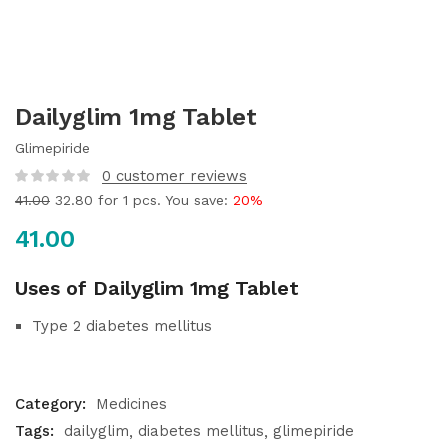
Dailyglim 1mg Tablet
Glimepiride
0
customer reviews
41.00
32.80
for 1 pcs. You save:
20%
41.00
Uses of Dailyglim 1mg Tablet
Type 2 diabetes mellitus
Category:
Medicines
Tags:
dailyglim
diabetes mellitus
glimepiride