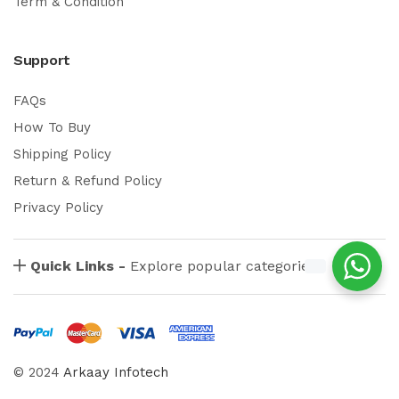
Term & Condition
Support
FAQs
How To Buy
Shipping Policy
Return & Refund Policy
Privacy Policy
Quick Links -
Explore popular categories
© 2024
Arkaay Infotech