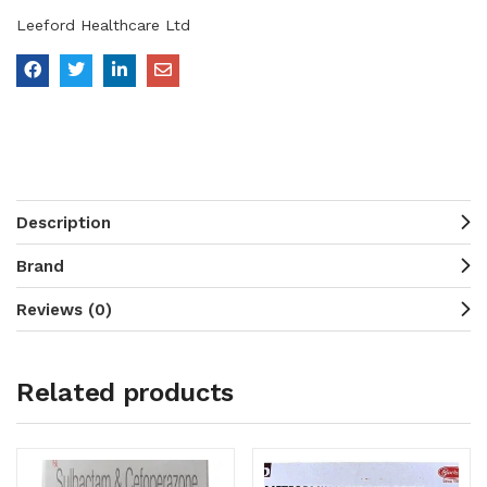
Leeford Healthcare Ltd
Description
Brand
Reviews (0)
Related products