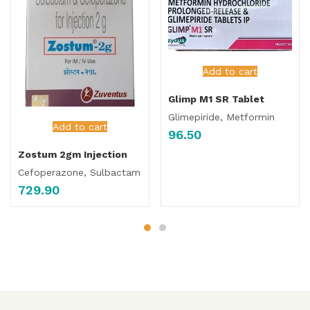
Add to cart
Glimp M1 SR Tablet
Glimepiride, Metformin
Add to cart
96.50
Zostum 2gm Injection
Cefoperazone, Sulbactam
729.90