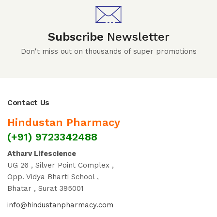
Subscribe
Newsletter
Don't miss out on thousands of super promotions
Contact Us
Hindustan Pharmacy
(+91) 9723342488
Atharv Lifescience
UG 26 , Silver Point Complex ,
Opp. Vidya Bharti School ,
Bhatar , Surat 395001
info@hindustanpharmacy.com