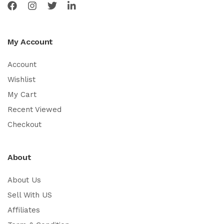
My Account
Account
Wishlist
My Cart
Recent Viewed
Checkout
About
About Us
Sell With US
Affiliates