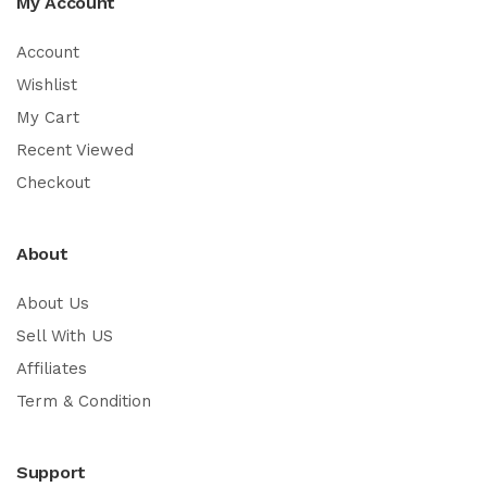
My Account
Account
Wishlist
My Cart
Recent Viewed
Checkout
About
About Us
Sell With US
Affiliates
Term & Condition
Support