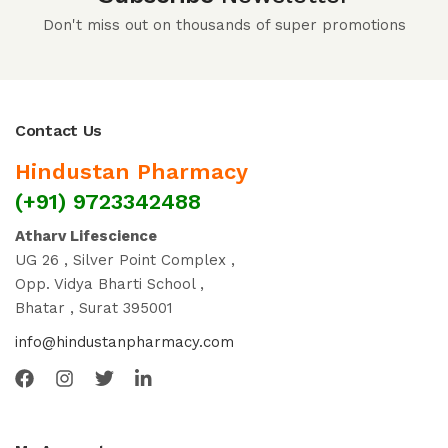
Don't miss out on thousands of super promotions
Contact Us
Hindustan Pharmacy
(+91) 9723342488
Atharv Lifescience
UG 26 , Silver Point Complex ,
Opp. Vidya Bharti School ,
Bhatar , Surat 395001
info@hindustanpharmacy.com