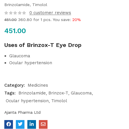
Brinzolamide, Timolol
0
customer reviews
451.00
360.80
for 1 pcs. You save:
20%
451.00
Uses of Brinzox-T Eye Drop
Glaucoma
Ocular hypertension
Category:
Medicines
Tags:
Brinzolamide
Brinzox-T
Glaucoma
Ocular hypertension
Timolol
Ajanta Pharma Ltd