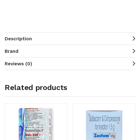
Description
Brand
Reviews (0)
Related products