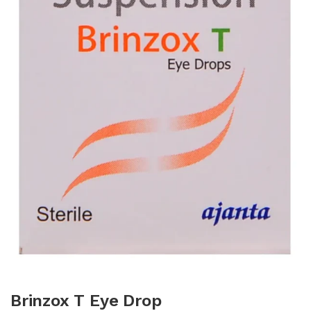
Brinzox T Eye Drop