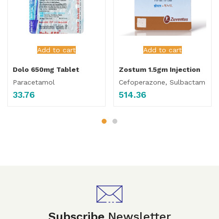
Add to cart
Add to cart
Dolo 650mg Tablet
Zostum 1.5gm Injection
Paracetamol
Cefoperazone, Sulbactam
33.76
514.36
Subscribe
Newsletter