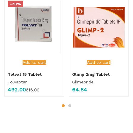
-20%
Add to cart
Add to cart
Tolvat 15 Tablet
Glimp 2mg Tablet
Tolvaptan
Glimepride
492.00
64.84
616.00