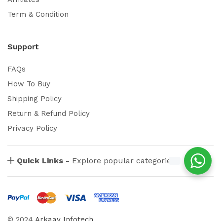
Term & Condition
Support
FAQs
How To Buy
Shipping Policy
Return & Refund Policy
Privacy Policy
Quick Links -
Explore popular categories
© 2024
Arkaay Infotech