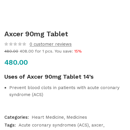
Axcer 90mg Tablet
0
customer reviews
480.00
408.00
for 1 pcs. You save:
15%
480.00
Uses of Axcer 90mg Tablet 14’s
Prevent blood clots in patients with acute coronary
syndrome (ACS)
Categories:
Heart Medicine
Medicines
Tags:
Acute coronary syndromes (ACS)
axcer