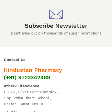
Subscribe
Newsletter
Don't miss out on thousands of super promotions
Contact Us
Hindustan Pharmacy
(+91) 9723342488
Atharv Lifescience
UG 26 , Silver Point Complex ,
Opp. Vidya Bharti School ,
Bhatar , Surat 395001