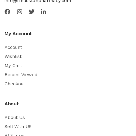
info@hindustanpharmacy.com
My Account
Account
Wishlist
My Cart
Recent Viewed
Checkout
About
About Us
Sell With US
Affiliates