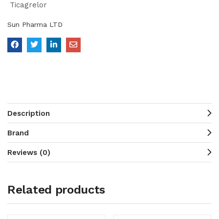
Ticagrelor
Sun Pharma LTD
Description
Brand
Reviews (0)
Related products