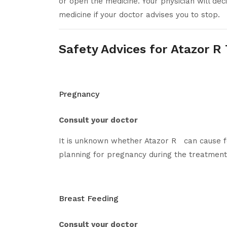
or open the medicine. Your physician will de
medicine if your doctor advises you to stop.
Safety Advices for Atazor R
Pregnancy
Consult your doctor
It is unknown whether Atazor R can cause f
planning for pregnancy during the treatment
Breast Feeding
Consult your doctor