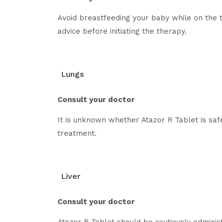
Avoid breastfeeding your baby while on the t
advice before initiating the therapy.
Lungs
Consult your doctor
It is unknown whether Atazor R Tablet is saf
treatment.
Liver
Consult your doctor