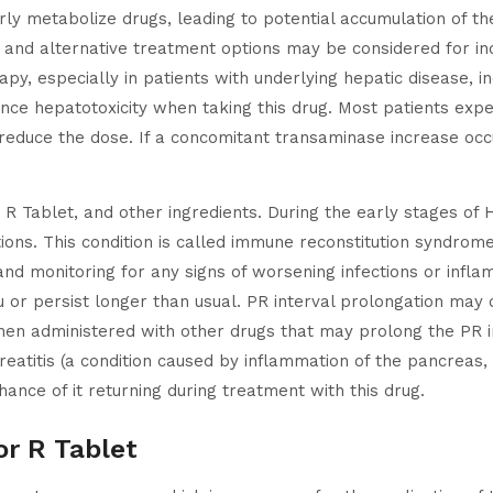
erly metabolize drugs, leading to potential accumulation of t
d, and alternative treatment options may be considered for in
apy, especially in patients with underlying hepatic disease, i
nce hepatotoxicity when taking this drug. Most patients expe
t reduce the dose. If a concomitant transaminase increase occu
or R Tablet, and other ingredients. During the early stages 
ons. This condition is called immune reconstitution syndrome.
ty and monitoring for any signs of worsening infections or in
or persist longer than usual. PR interval prolongation may o
hen administered with other drugs that may prolong the PR i
reatitis (a condition caused by inflammation of the pancreas,
hance of it returning during treatment with this drug.
or R Tablet