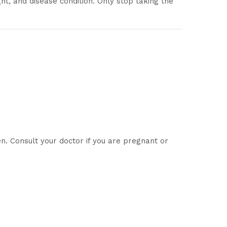
ht, and disease condition. Only stop taking the
 Consult your doctor if you are pregnant or