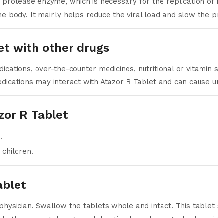
e protease enzyme, which is necessary for the replication of 
he body. It mainly helps reduce the viral load and slow the pr
et with other drugs
cations, over-the-counter medicines, nutritional or vitamin
ications may interact with Atazor R Tablet and can cause un
zor R Tablet
.
 children.
ablet
physician. Swallow the tablets whole and intact. This tablet