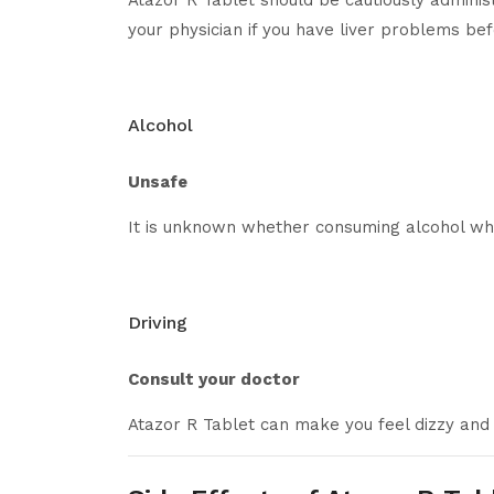
Atazor R Tablet should be cautiously administ
your physician if you have liver problems bef
Alcohol
Unsafe
It is unknown whether consuming alcohol whil
Driving
Consult your doctor
Atazor R Tablet can make you feel dizzy and 