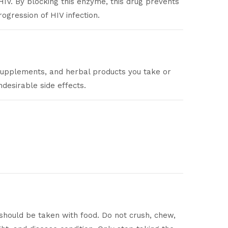
HIV. By blocking this enzyme, this drug prevents
ogression of HIV infection.
 supplements, and herbal products you take or
desirable side effects.
 should be taken with food. Do not crush, chew,