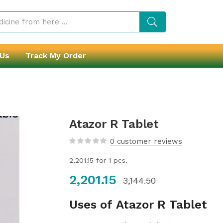
 Us
Track My Order
Atazor R Tablet
0
customer reviews
2,201.15
for 1 pcs.
2,201.15
3,144.50
Uses of Atazor R Tablet