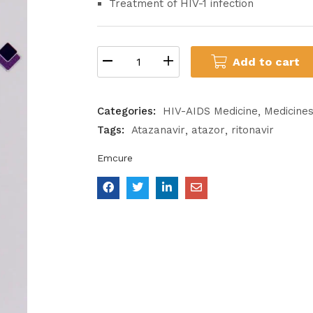
Treatment of HIV-1 infection
Add to cart
Categories:
HIV-AIDS Medicine
Medicine
Tags:
Atazanavir
atazor
ritonavir
Emcure