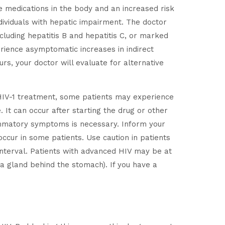
he medications in the body and an increased risk
dividuals with hepatic impairment. The doctor
ncluding hepatitis B and hepatitis C, or marked
rience asymptomatic increases in indirect
rs, your doctor will evaluate for alternative
of HIV-1 treatment, some patients may experience
 It can occur after starting the drug or other
flammatory symptoms is necessary. Inform your
ccur in some patients. Use caution in patients
nterval. Patients with advanced HIV may be at
 a gland behind the stomach). If you have a