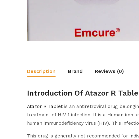
Description
Brand
Reviews (0)
Introduction Of
Atazor R Table
Atazor R Tablet
is an antiretroviral drug belongin
treatment of HIV-1 infection. It is a Human imm
human immunodeficiency virus (HIV). This infecti
This drug is generally not recommended for indiv