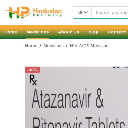
All
Home
Medicines
About Us
Blog
Contact
Home
Medicines
HIV-AIDS Medicine
-30%