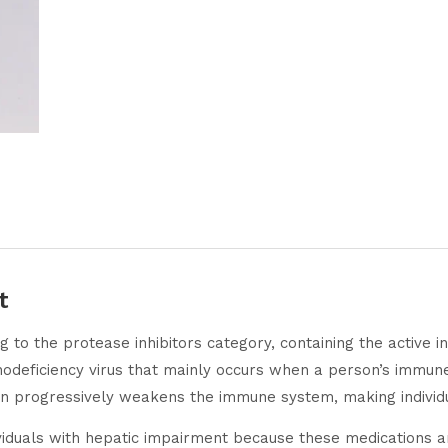
t
g to the protease inhibitors category, containing the active ing
unodeficiency virus that mainly occurs when a person’s immu
on progressively weakens the immune system, making individu
iduals with hepatic impairment because these medications are