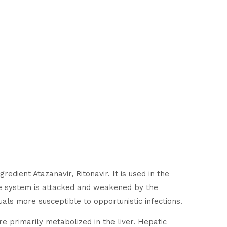
redient Atazanavir, Ritonavir. It is used in the
ne system is attacked and weakened by the
als more susceptible to opportunistic infections.
 primarily metabolized in the liver. Hepatic