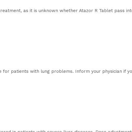
reatment, as it is unknown whether Atazor R Tablet pass int
e for patients with lung problems. Inform your physician if y