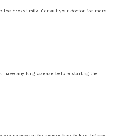
o the breast milk. Consult your doctor for more
ou have any lung disease before starting the