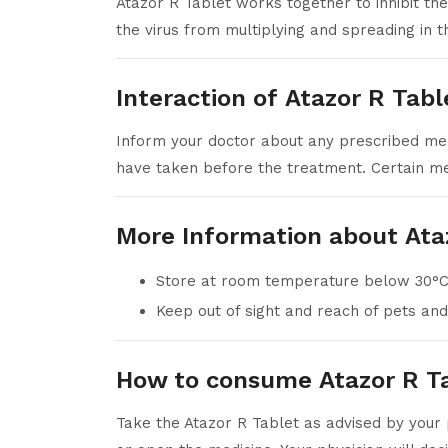
Atazor R Tablet works together to inhibit th
the virus from multiplying and spreading in t
Interaction of Atazor R Tabl
Inform your doctor about any prescribed medi
have taken before the treatment. Certain med
More Information about Ata
Store at room temperature below 30°C
Keep out of sight and reach of pets and
How to consume Atazor R T
Take the Atazor R Tablet as advised by your 