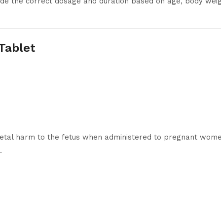
cide the correct dosage and duration based on age, body weig
 Tablet
etal harm to the fetus when administered to pregnant women.
.