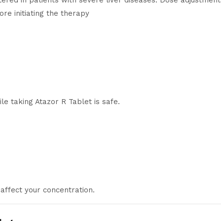
ered in patients with severe liver diseases. Dose adjustment
ore initiating the therapy
e taking Atazor R Tablet is safe.
affect your concentration.