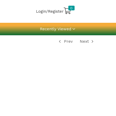
0
Login/Register
Recently Viewed
Prev
Next