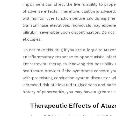
impairment can affect the liver’s ability to prop
of adverse effects. Therefore, caution is advise
will monitor liver function before and during ther
transaminase elevations. Individuals may experie
bilirubin, reversible upon discontinuation. Do no
etiologies.
Do not take this drug if you are allergic to Ataz
an inflammatory response to opportunistic infecti
antiretroviral therapies. Knowing this possibili
healthcare provider if the symptoms concern you 
with preexisting conduction system disease or w
increased risk of elevated triglycerides and panc
history of pancreatitis, you may have a greater c
Therapeutic Effects of Ataz