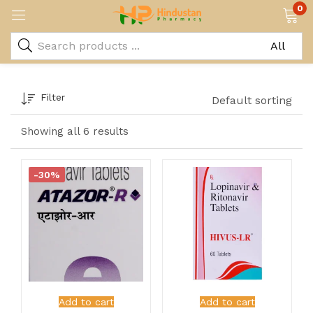
0
Filter
Default sorting
Showing all 6 results
-30%
Add to cart
Add to cart