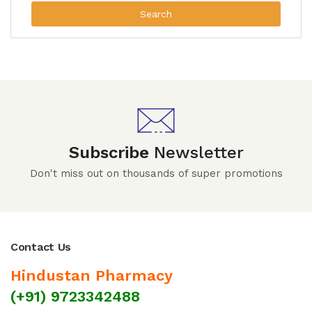
Search
Subscribe
Newsletter
Don't miss out on thousands of super promotions
Contact Us
Hindustan Pharmacy
(+91) 9723342488