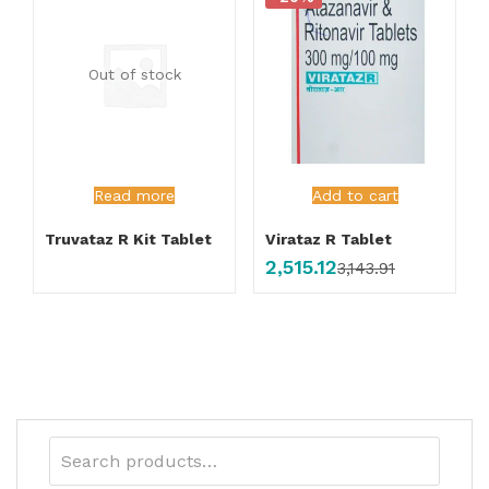
Out of stock
Read more
Add to cart
Truvataz R Kit Tablet
Virataz R Tablet
2,515.12
3,143.91