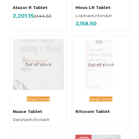
Atazor R Tablet
Hivus LR Tablet
2,201.15
Lopinavir,ritonavir
3,144.50
3,158.50
Out of stock
Out of stock
Read more
Read more
Nuace Tablet
Ritocom Tablet
Darunavir,ritonavir
-20%