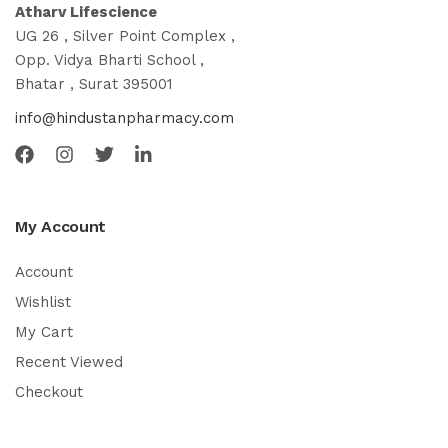
Atharv Lifescience
UG 26 , Silver Point Complex ,
Opp. Vidya Bharti School ,
Bhatar , Surat 395001
info@hindustanpharmacy.com
My Account
Account
Wishlist
My Cart
Recent Viewed
Checkout