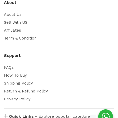
About
About Us
Sell With US
Affiliates
Term & Condition
Support
FAQs
How To Buy
Shipping Policy
Return & Refund Policy
Privacy Policy
Quick Links -
Explore popular categories