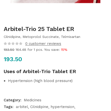
Arbitel-Trio 25 Tablet ER
Cilnidipine, Metoprolol Succinate, Telmisartan
0
customer reviews
193.50
164.48
for 1 pcs. You save:
15%
193.50
Uses of Arbitel-Trio Tablet ER
Hypertension (high blood pressure)
Category:
Medicines
Tags:
arbitel
Cilnidipine
hypertension