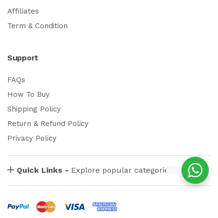
Affiliates
Term & Condition
Support
FAQs
How To Buy
Shipping Policy
Return & Refund Policy
Privacy Policy
Quick Links -
Explore popular categories