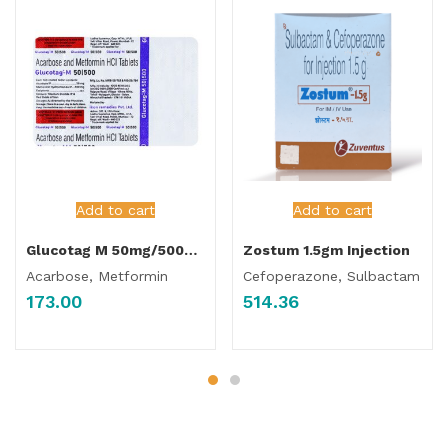
Add to cart
Add to cart
Glucotag M 50mg/500mg Tablet
Zostum 1.5gm Injection
Acarbose, Metformin
Cefoperazone, Sulbactam
173.00
514.36