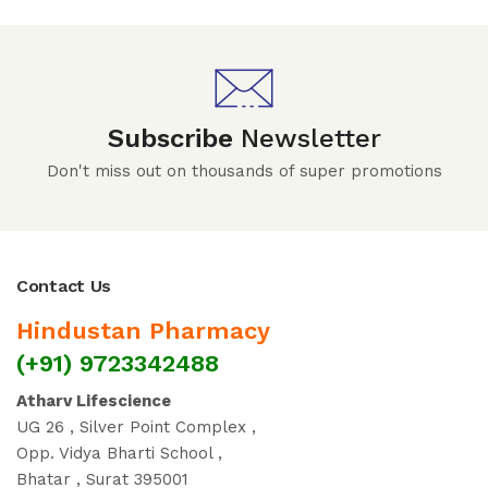
Subscribe
Newsletter
Don't miss out on thousands of super promotions
Contact Us
Hindustan Pharmacy
(+91) 9723342488
Atharv Lifescience
UG 26 , Silver Point Complex ,
Opp. Vidya Bharti School ,
Bhatar , Surat 395001