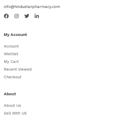
info@hindustanpharmacy.com
My Account
Account
Wishlist
My Cart
Recent Viewed
Checkout
About
About Us
Sell With US