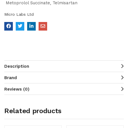
Metoprolol Succinate
Telmisartan
Micro Labs Ltd
Description
Brand
Reviews (0)
Related products