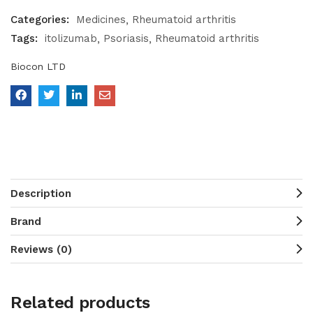
Categories:
Medicines
Rheumatoid arthritis
Tags:
itolizumab
Psoriasis
Rheumatoid arthritis
Biocon LTD
Description
Brand
Reviews (0)
Related products