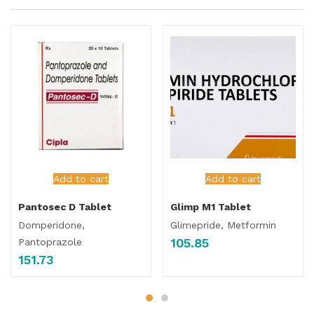
Add to cart
Add to cart
Pantosec D Tablet
Glimp M1 Tablet
Domperidone,
Glimepride, Metformin
105.85
Pantoprazole
151.73