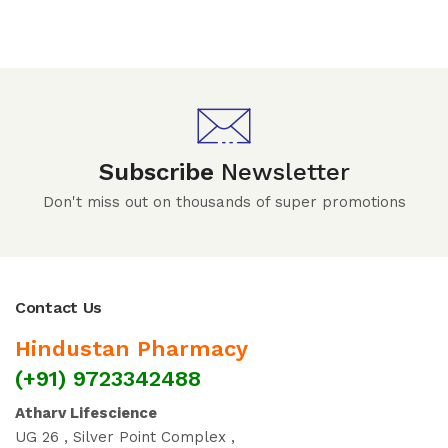
Subscribe
Newsletter
Don't miss out on thousands of super promotions
Contact Us
Hindustan Pharmacy
(+91) 9723342488
Atharv Lifescience
UG 26 , Silver Point Complex ,