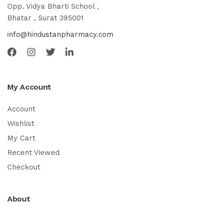
Opp. Vidya Bharti School ,
Bhatar , Surat 395001
info@hindustanpharmacy.com
My Account
Account
Wishlist
My Cart
Recent Viewed
Checkout
About