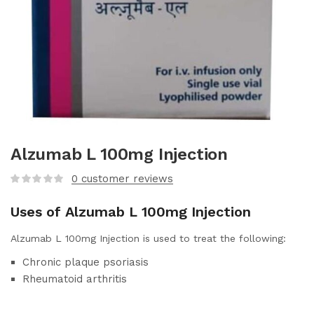
Alzumab L 100mg Injection
0
customer reviews
Uses of Alzumab L 100mg Injection
Alzumab L 100mg Injection is used to treat the following:
Chronic plaque psoriasis
Rheumatoid arthritis