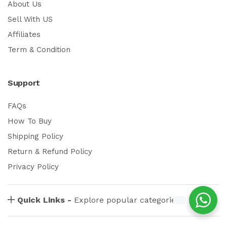
About Us
Sell With US
Affiliates
Term & Condition
Support
FAQs
How To Buy
Shipping Policy
Return & Refund Policy
Privacy Policy
Quick Links -
Explore popular categories