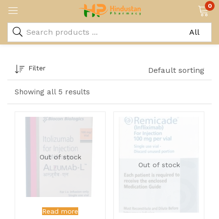
0
Filter
Default sorting
Showing all 5 results
Out of stock
Out of stock
Read more