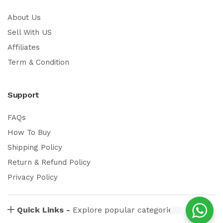
About Us
Sell With US
Affiliates
Term & Condition
Support
FAQs
How To Buy
Shipping Policy
Return & Refund Policy
Privacy Policy
Quick Links -
Explore popular categories