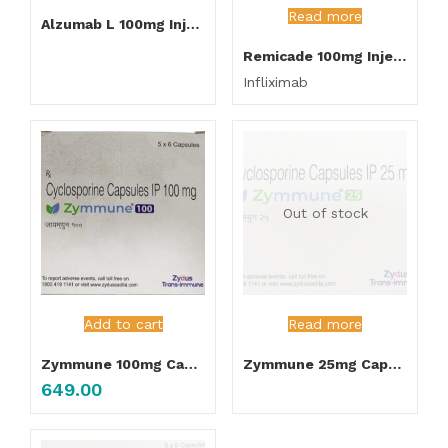
Read more
Alzumab L 100mg Injection
Remicade 100mg Injection
Infliximab
Out of stock
Add to cart
Read more
Zymmune 100mg Capsules
Zymmune 25mg Capsules
649.00