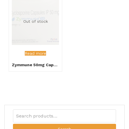
Out of stock
Read more
Zymmune 50mg Capsules