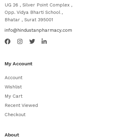
UG 26 , Silver Point Complex ,
Opp. Vidya Bharti School ,
Bhatar , Surat 395001
info@hindustanpharmacy.com
My Account
Account
Wishlist
My Cart
Recent Viewed
Checkout
About