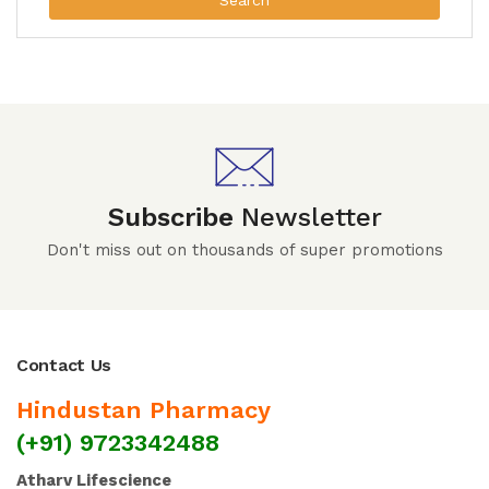
Search
Subscribe
Newsletter
Don't miss out on thousands of super promotions
Contact Us
Hindustan Pharmacy
(+91) 9723342488
Atharv Lifescience