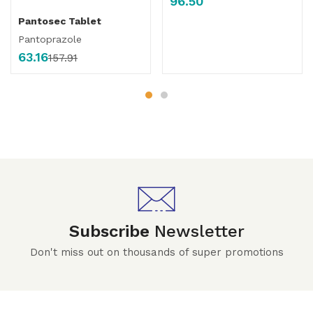
96.50
Pantosec Tablet
Pantoprazole
63.16
157.91
Subscribe
Newsletter
Don't miss out on thousands of super promotions