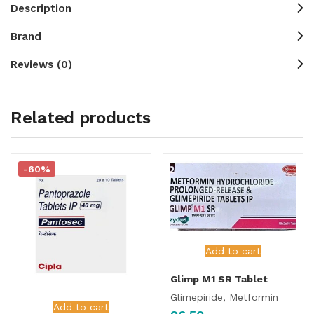
Description
Brand
Reviews (0)
Related products
-60%
Add to cart
Glimp M1 SR Tablet
Glimepiride, Metformin
Add to cart