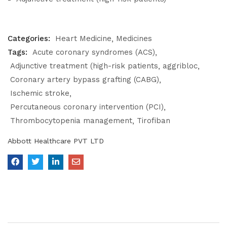
Categories:
Heart Medicine
Medicines
Tags:
Acute coronary syndromes (ACS)
Adjunctive treatment (high-risk patients
aggribloc
Coronary artery bypass grafting (CABG)
Ischemic stroke
Percutaneous coronary intervention (PCI)
Thrombocytopenia management
Tirofiban
Abbott Healthcare PVT LTD