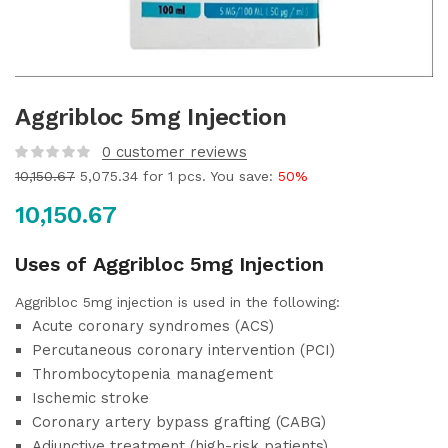
Aggribloc 5mg Injection
0
customer reviews
10,150.67
5,075.34
for 1 pcs. You save:
50%
10,150.67
Uses of Aggribloc 5mg Injection
Aggribloc 5mg injection is used in the following:
Acute coronary syndromes (ACS)
Percutaneous coronary intervention (PCI)
Thrombocytopenia management
Ischemic stroke
Coronary artery bypass grafting (CABG)
Adjunctive treatment (high-risk patients)