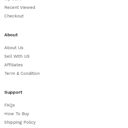
Recent Viewed
Checkout
About
About Us
Sell With US
Affiliates
Term & Condition
Support
FAQs
How To Buy
Shipping Policy