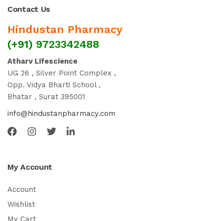
Contact Us
Hindustan Pharmacy
(+91) 9723342488
Atharv Lifescience
UG 26 , Silver Point Complex ,
Opp. Vidya Bharti School ,
Bhatar , Surat 395001
info@hindustanpharmacy.com
My Account
Account
Wishlist
My Cart