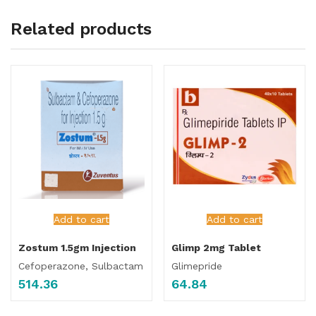
Related products
Add to cart
Add to cart
Zostum 1.5gm Injection
Glimp 2mg Tablet
Cefoperazone, Sulbactam
Glimepride
514.36
64.84