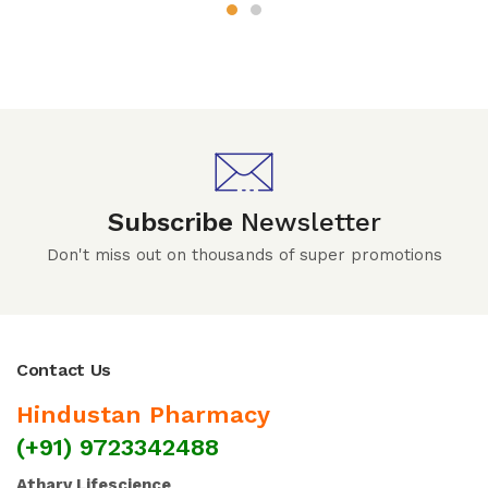
Subscribe
Newsletter
Don't miss out on thousands of super promotions
Contact Us
Hindustan Pharmacy
(+91) 9723342488
Atharv Lifescience