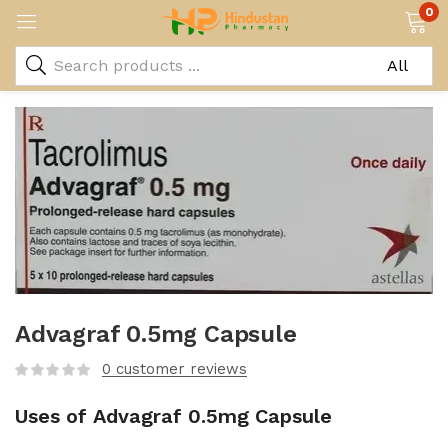
0
Advagraf 0.5mg Capsule
0
customer reviews
Uses of Advagraf 0.5mg Capsule