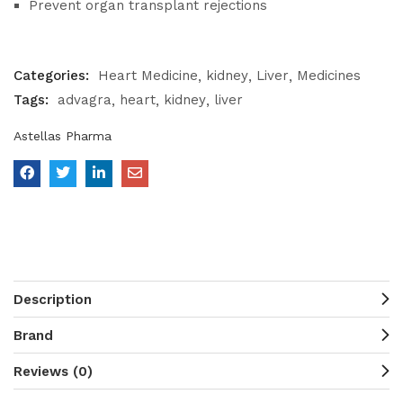
Prevent organ transplant rejections
Categories:
Heart Medicine
kidney
Liver
Medicines
Tags:
advagra
heart
kidney
liver
Astellas Pharma
Description
Brand
Reviews (0)