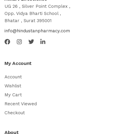
UG 26 , Silver Point Complex ,
Opp. Vidya Bharti School ,
Bhatar , Surat 395001
info@hindustanpharmacy.com
My Account
Account
Wishlist
My Cart
Recent Viewed
Checkout
About