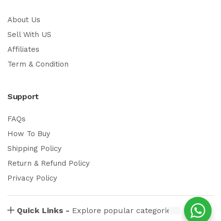
About Us
Sell With US
Affiliates
Term & Condition
Support
FAQs
How To Buy
Shipping Policy
Return & Refund Policy
Privacy Policy
Quick Links -
Explore popular categories