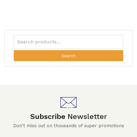
Search
Subscribe
Newsletter
Don't miss out on thousands of super promotions