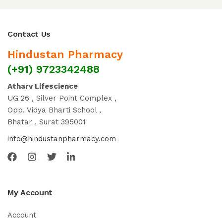
Contact Us
Hindustan Pharmacy
(+91) 9723342488
Atharv Lifescience
UG 26 , Silver Point Complex ,
Opp. Vidya Bharti School ,
Bhatar , Surat 395001
info@hindustanpharmacy.com
My Account
Account