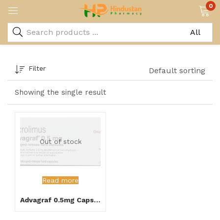
0
Filter
Default sorting
Showing the single result
Out of stock
Read more
Advagraf 0.5mg Capsule