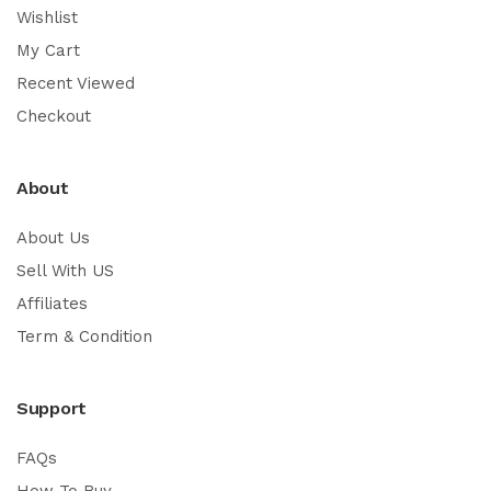
Wishlist
My Cart
Recent Viewed
Checkout
About
About Us
Sell With US
Affiliates
Term & Condition
Support
FAQs
How To Buy