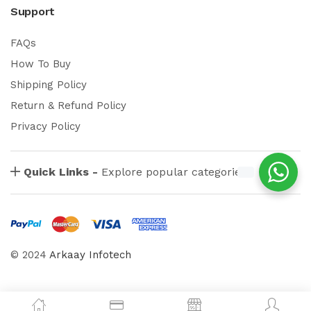
Support
FAQs
How To Buy
Shipping Policy
Return & Refund Policy
Privacy Policy
Quick Links -
Explore popular categories
© 2024
Arkaay Infotech