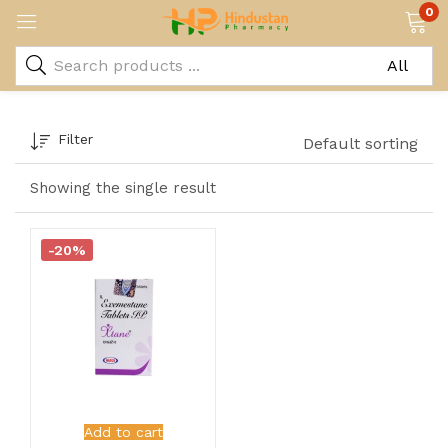
0
Filter
Default sorting
Showing the single result
-20%
Add to cart