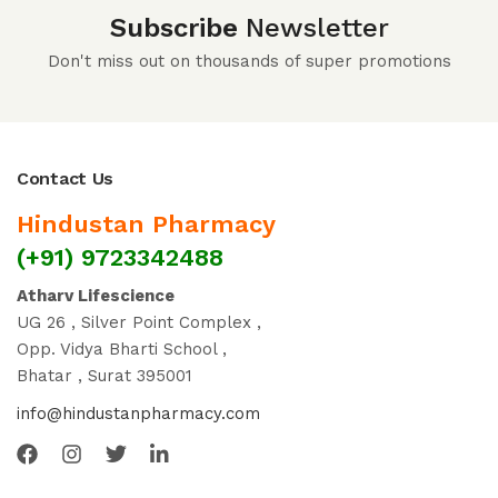
Subscribe
Newsletter
Don't miss out on thousands of super promotions
Contact Us
Hindustan Pharmacy
(+91) 9723342488
Atharv Lifescience
UG 26 , Silver Point Complex ,
Opp. Vidya Bharti School ,
Bhatar , Surat 395001
info@hindustanpharmacy.com