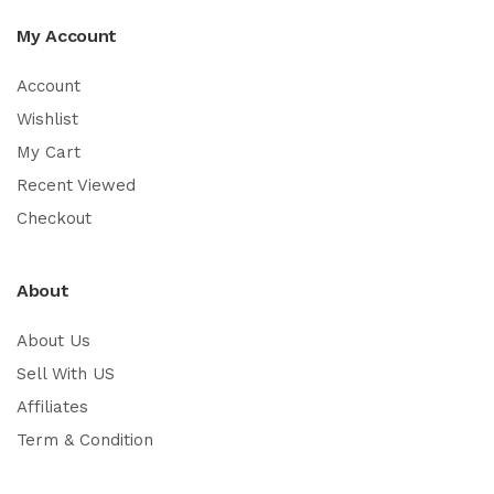
My Account
Account
Wishlist
My Cart
Recent Viewed
Checkout
About
About Us
Sell With US
Affiliates
Term & Condition