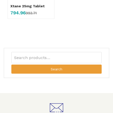
Xtane 25mg Tablet
794.96
993.71
Search