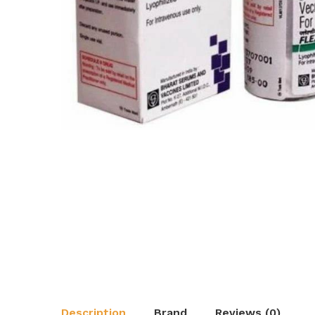
Description
Brand
Reviews (0)