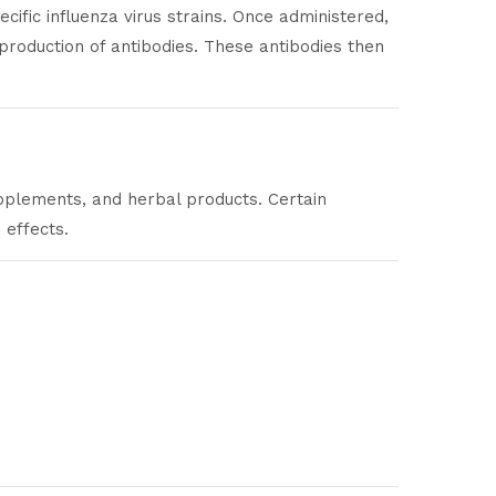
fic influenza virus strains. Once administered,
 production of antibodies. These antibodies then
supplements, and herbal products. Certain
 effects.