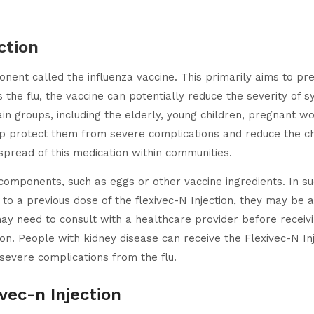
ction
nent called the influenza vaccine. This primarily aims to pre
cts the flu, the vaccine can potentially reduce the severity of
in groups, including the elderly, young children, pregnant wo
lp protect them from severe complications and reduce the cha
spread of this medication within communities.
components, such as eggs or other vaccine ingredients. In su
n to a previous dose of the flexivec-N Injection, they may be a
ay need to consult with a healthcare provider before receivi
n. People with kidney disease can receive the Flexivec-N Inj
 severe complications from the flu.
vec-n Injection