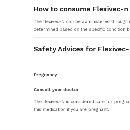
How to consume Flexivec-n
The flexivec-N can be administered through 
determined based on the specific condition b
Safety Advices for Flexivec
Pregnancy
Consult your doctor
The flexivec-N is considered safe for pregn
this medication if you are pregnant.