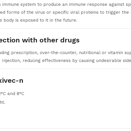
’s immune system to produce an immune response against speci
d forms of the virus or specific viral proteins to trigger the
e body is exposed to it in the future.
jection with other drugs
ding prescription, over-the-counter, nutritional or vitamin 
Injection, reducing effectiveness by causing undesirable side
xivec-n
2°C and 8°C
ht.