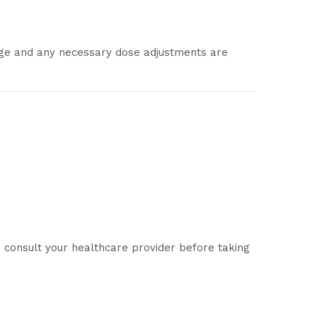
age and any necessary dose adjustments are
consult your healthcare provider before taking