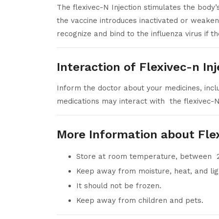
The flexivec-N Injection stimulates the body
the vaccine introduces inactivated or weakene
recognize and bind to the influenza virus if th
Interaction of Flexivec-n In
Inform the doctor about your medicines, inclu
medications may interact with the flexivec-N 
More Information about Fle
Store at room temperature, between 
Keep away from moisture, heat, and lig
It should not be frozen.
Keep away from children and pets.