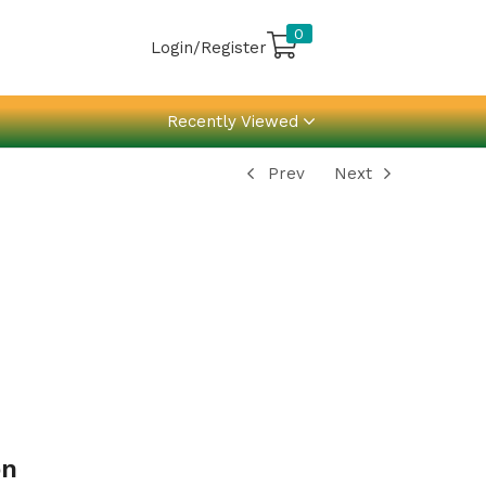
0
Login/Register
Recently Viewed
Prev
Next
on