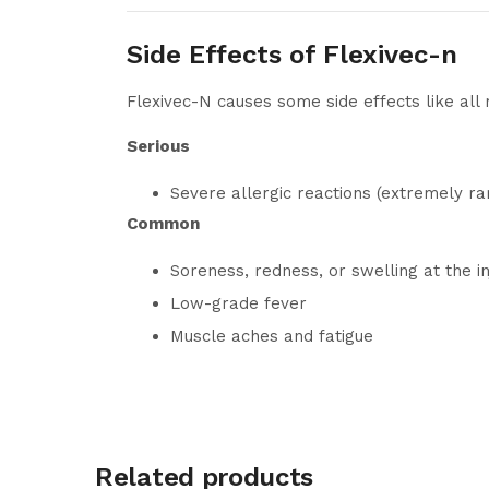
Side Effects of Flexivec-n
Flexivec-N causes some side effects like all
Serious
Severe allergic reactions (extremely ra
Common
Soreness, redness, or swelling at the in
Low-grade fever
Muscle aches and fatigue
Related products