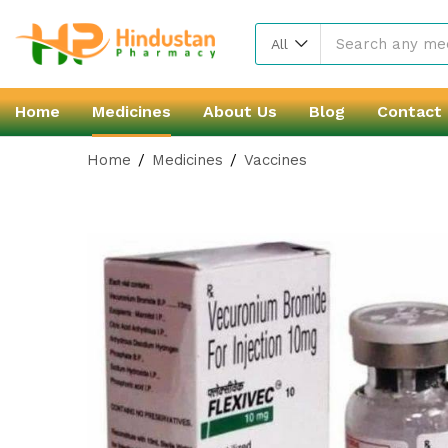
All
Home
Medicines
About Us
Blog
Contact
Home
Medicines
Vaccines