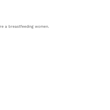
 are a breastfeeding women.