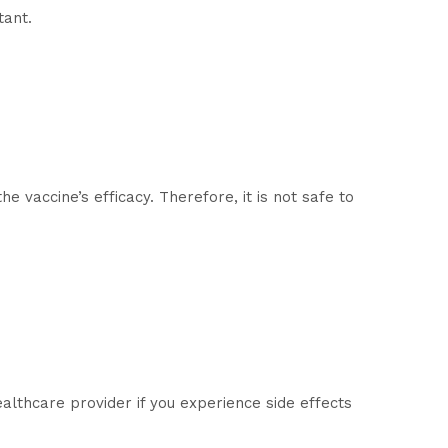
tant.
 vaccine’s efficacy. Therefore, it is not safe to
althcare provider if you experience side effects