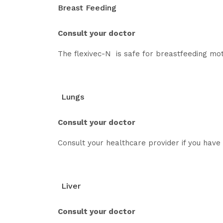
Breast Feeding
Consult your doctor
The flexivec-N is safe for breastfeeding mot
Lungs
Consult your doctor
Consult your healthcare provider if you have a
Liver
Consult your doctor