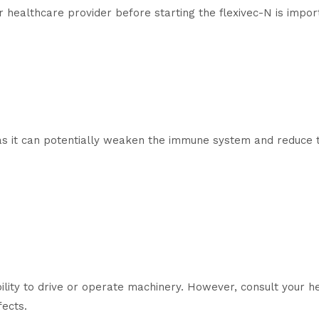
ur healthcare provider before starting the flexivec-N is impor
s it can potentially weaken the immune system and reduce the
ility to drive or operate machinery. However, consult your he
fects.