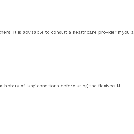
hers. It is advisable to consult a healthcare provider if you
 history of lung conditions before using the flexivec-N .