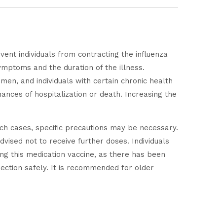
vent individuals from contracting the influenza
 symptoms and the duration of the illness.
men, and individuals with certain chronic health
nces of hospitalization or death. Increasing the
ch cases, specific precautions may be necessary.
dvised not to receive further doses. Individuals
ng this medication vaccine, as there has been
ection safely. It is recommended for older