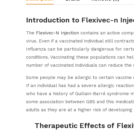
Introduction to
Flexivec-n Inje
The
Flexivec-N Injection
contains an active compo
virus. Even if a vaccinated individual still contra
Influenza can be particularly dangerous for certa
conditions. Vaccinating these populations can he
number of vaccinated individuals can reduce the 
Some people may be allergic to certain vaccine 
If an individual has had a severe allergic reactio
who have a history of Guillain-Barré syndrome m
some association between GBS and this medicatio
adults as they are at a higher risk of developing
Therapeutic Effects of Flexi