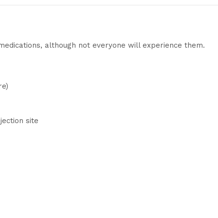
 medications, although not everyone will experience them.
re)
jection site