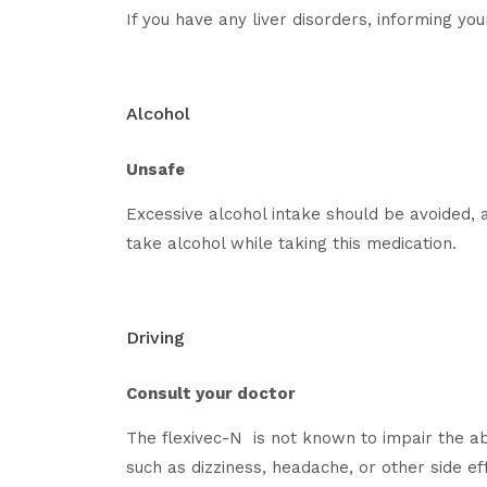
If you have any liver disorders, informing yo
Alcohol
Unsafe
Excessive alcohol intake should be avoided, a
take alcohol while taking this medication.
Driving
Consult your doctor
The flexivec-N is not known to impair the ab
such as dizziness, headache, or other side ef