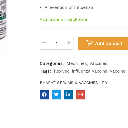
Prevention of Influenza
Available on backorder
Add to cart
Categories:
Medicines
Vaccines
Tags:
flexivec
influenza vaccine
vaccine
BHARAT SERUMS & VACCINES LTD