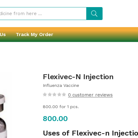
 Us
Track My Order
Flexivec-N Injection
Influenza Vaccine
0
customer reviews
800.00
for 1 pcs.
800.00
Uses of Flexivec-n Injecti