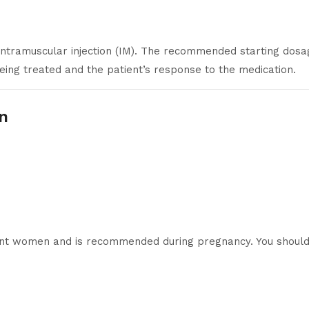
intramuscular injection (IM). The recommended starting dos
eing treated and the patient’s response to the medication.
-n
ant women and is recommended during pregnancy. You should 