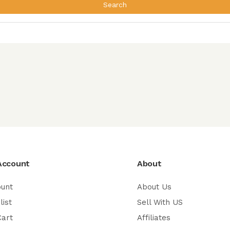
Search
Account
About
ount
About Us
list
Sell With US
Cart
Affiliates