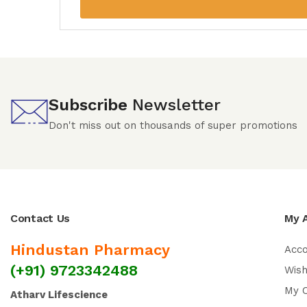
Subscribe
Newsletter
Don't miss out on thousands of super promotions
Contact Us
My 
Hindustan Pharmacy
Acc
(+91) 9723342488
Wish
My 
Atharv Lifescience