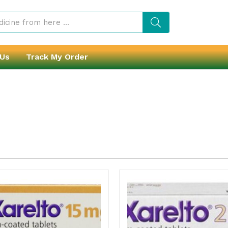
 Us
Track My Order