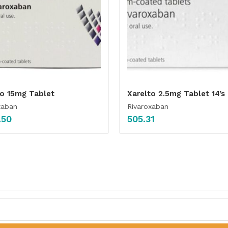
to 15mg Tablet
Xarelto 2.5mg Tablet 14’s
xaban
Rivaroxaban
.50
505.31