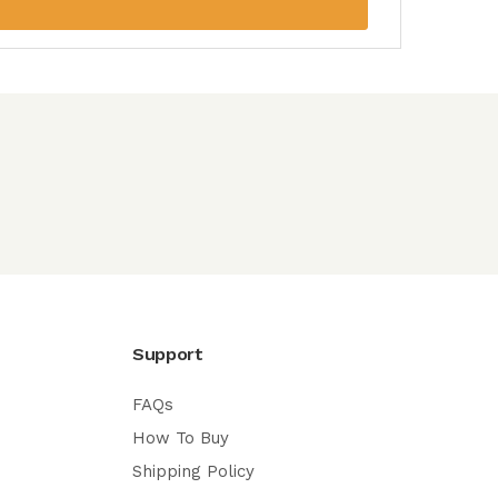
Support
FAQs
How To Buy
Shipping Policy