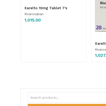
Xarelto 10mg Tablet 7’s
Rivaroxaban
1,015.00
Xarel
Rivaro
1,027