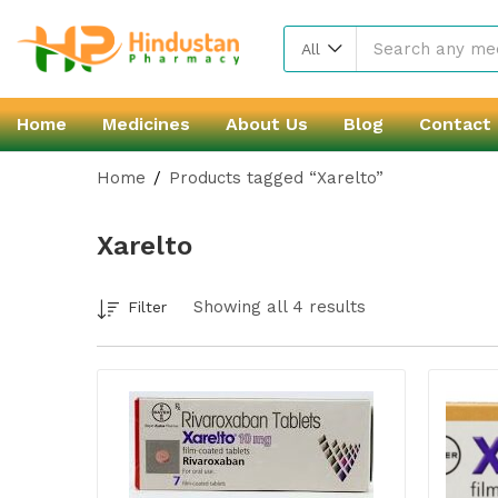
All
Home
Medicines
About Us
Blog
Contact
Home
Products tagged “Xarelto”
Xarelto
Showing all 4 results
Filter