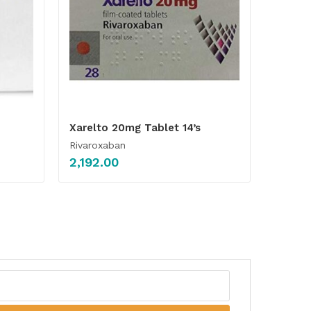
Xarelto 20mg Tablet 14’s
Rivaroxaban
2,192.00