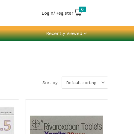
0
Login/Register
Recently Viewed
Sort by:
Default sorting