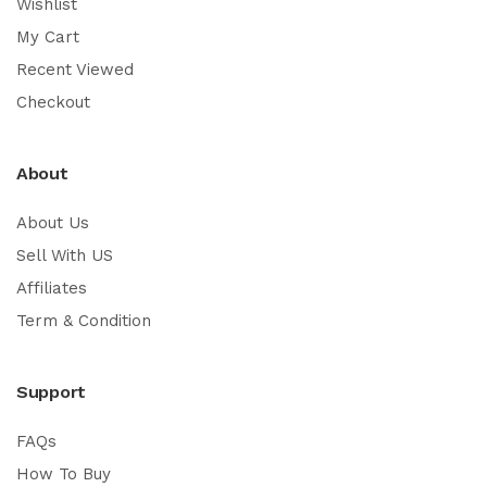
Wishlist
My Cart
Recent Viewed
Checkout
About
About Us
Sell With US
Affiliates
Term & Condition
Support
FAQs
How To Buy