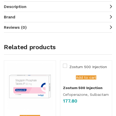
Description
Brand
Reviews (0)
Related products
Add to cart
Zostum 500 Injection
Cefoperazone, Sulbactam
177.80