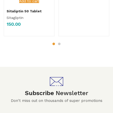
Add to cart
Sitaliptin 50 Tablet
Sitagliptin
150.00
Subscribe
Newsletter
Don't miss out on thousands of super promotions