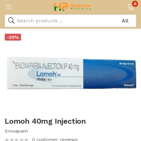
0
-20%
Lomoh 40mg Injection
Enoxaparin
0
customer reviews