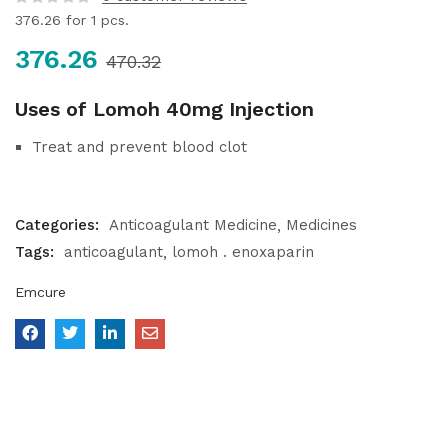
376.26
for 1 pcs.
376.26
470.32
Uses of Lomoh 40mg Injection
Treat and prevent blood clot
Categories:
Anticoagulant Medicine
Medicines
Tags:
anticoagulant
lomoh . enoxaparin
Emcure