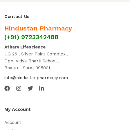
Contact Us
Hindustan Pharmacy
(+91) 9723342488
Atharv Lifescience
UG 26 , Silver Point Complex ,
Opp. Vidya Bharti School ,
Bhatar , Surat 395001
info@hindustanpharmacy.com
My Account
Account