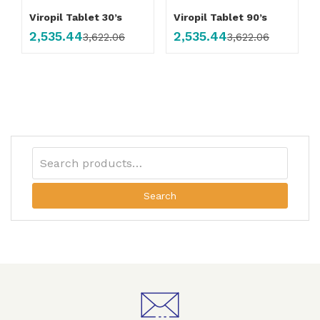
Viropil Tablet 30’s
Viropil Tablet 90’s
2,535.44
2,535.44
3,622.06
3,622.06
Search