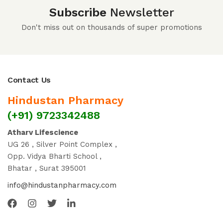
Subscribe
Newsletter
Don't miss out on thousands of super promotions
Contact Us
Hindustan Pharmacy
(+91) 9723342488
Atharv Lifescience
UG 26 , Silver Point Complex ,
Opp. Vidya Bharti School ,
Bhatar , Surat 395001
info@hindustanpharmacy.com