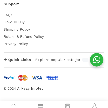
Support
FAQs
How To Buy
Shipping Policy
Return & Refund Policy
Privacy Policy
Quick Links -
Explore popular categories
© 2024
Arkaay Infotech