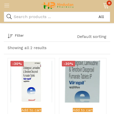
0
Filter
Default sorting
Showing all 2 results
-30%
-30%
Add to cart
Add to cart