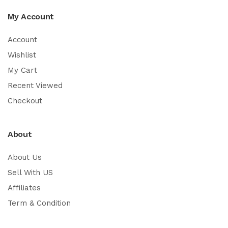
My Account
Account
Wishlist
My Cart
Recent Viewed
Checkout
About
About Us
Sell With US
Affiliates
Term & Condition