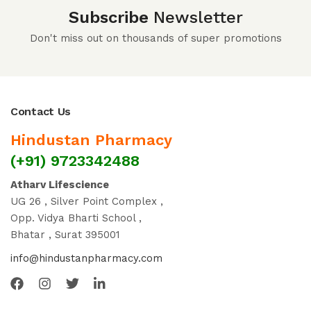
Subscribe
Newsletter
Don't miss out on thousands of super promotions
Contact Us
Hindustan Pharmacy
(+91) 9723342488
Atharv Lifescience
UG 26 , Silver Point Complex ,
Opp. Vidya Bharti School ,
Bhatar , Surat 395001
info@hindustanpharmacy.com