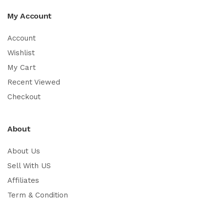
My Account
Account
Wishlist
My Cart
Recent Viewed
Checkout
About
About Us
Sell With US
Affiliates
Term & Condition