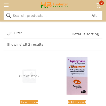
0
Filter
Default sorting
Showing all 2 results
Out of stock
Read more
Add to cart