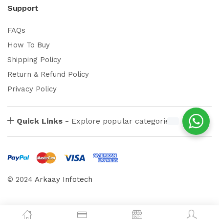
Support
FAQs
How To Buy
Shipping Policy
Return & Refund Policy
Privacy Policy
Quick Links -
Explore popular categories
© 2024
Arkaay Infotech