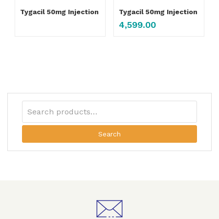
Tygacil 50mg Injection
Tygacil 50mg Injection
4,599.00
Search