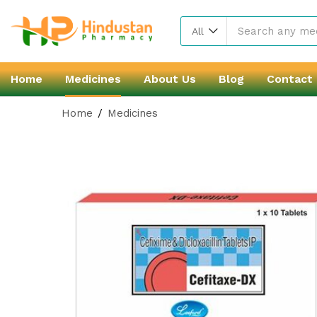
All
Home
Medicines
About Us
Blog
Contact
Home
Medicines