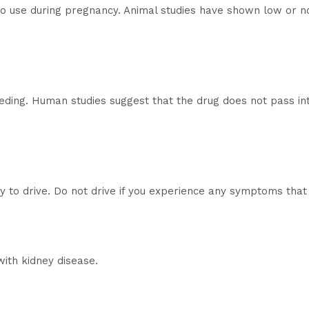
 to use during pregnancy. Animal studies have shown low or n
eeding. Human studies suggest that the drug does not pass int
ty to drive. Do not drive if you experience any symptoms that 
with kidney disease.