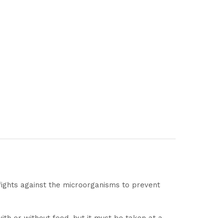
t fights against the microorganisms to prevent