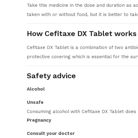
Take this medicine in the dose and duration as a
taken with or without food, but it is better to take
How Cefitaxe DX Tablet works
Cefitaxe DX Tablet is a combination of two antibi
protective covering which is essential for the sur
Safety advice
Alcohol
Unsafe
Consuming alcohol with Cefitaxe DX Tablet does 
Pregnancy
Consult your doctor