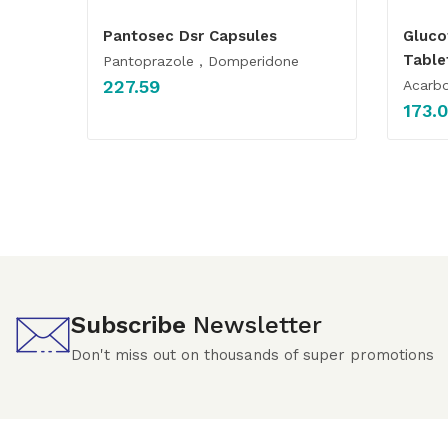
Pantosec Dsr Capsules
Gluc
Table
Pantoprazole , Domperidone
227.59
Acarbo
173.
Subscribe
Newsletter
Don't miss out on thousands of super promotions