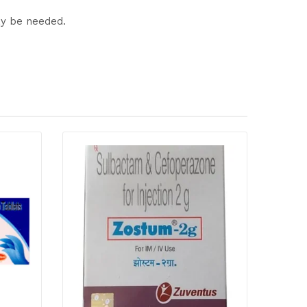
ay be needed.