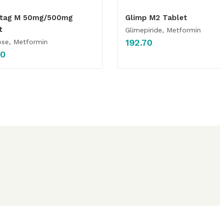
otag M 50mg/500mg
Glimp M2 Tablet
t
Glimepiride, Metformin
192.70
se, Metformin
00