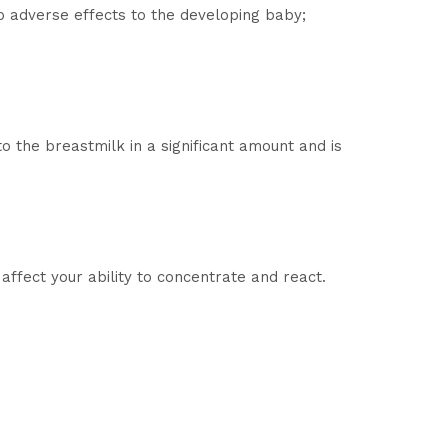
o adverse effects to the developing baby;
o the breastmilk in a significant amount and is
affect your ability to concentrate and react.