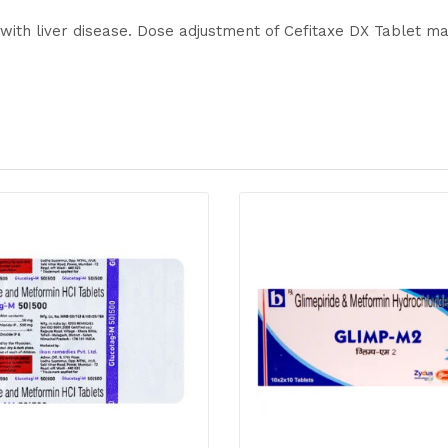
 with liver disease. Dose adjustment of Cefitaxe DX Tablet m