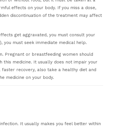
with or without food, but it must be taken at a
ful effects on your body. If you miss a dose,
dden discontinuation of the treatment may affect
 effects get aggravated, you must consult your
c.), you must seek immediate medical help.
tion. Pregnant or breastfeeding women should
h this medicine. It usually does not impair your
 a faster recovery, also take a healthy diet and
the medicine on your body.
infection. It usually makes you feel better within