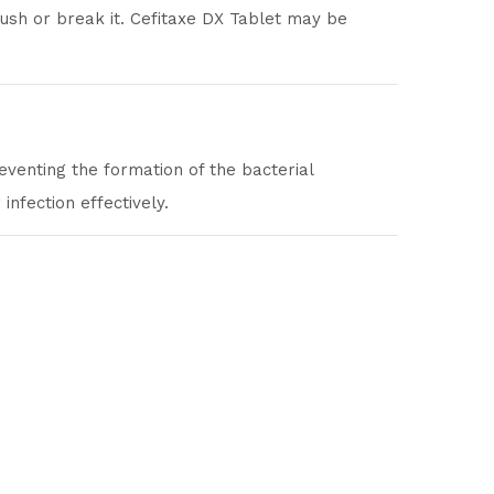
rush or break it. Cefitaxe DX Tablet may be
reventing the formation of the bacterial
infection effectively.