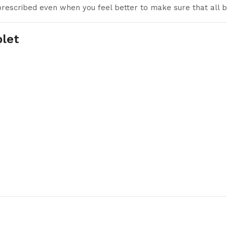
 prescribed even when you feel better to make sure that all b
blet