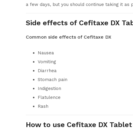
a few days, but you should continue taking it as
Side effects of Cefitaxe DX Ta
Common side effects of Cefitaxe DX
Nausea
Vomiting
Diarrhea
Stomach pain
Indigestion
Flatulence
Rash
How to use Cefitaxe DX Tablet