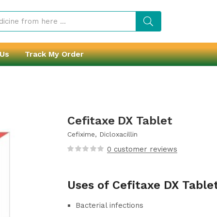
 Us
Track My Order
Cefitaxe DX Tablet
Cefixime, Dicloxacillin
0
customer reviews
Uses of Cefitaxe DX Table
Bacterial infections