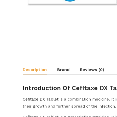
Description
Brand
Reviews (0)
Introduction Of
Cefitaxe DX Ta
Cefitaxe DX Tablet
is a combination medicine. It i
their growth and further spread of the infection.