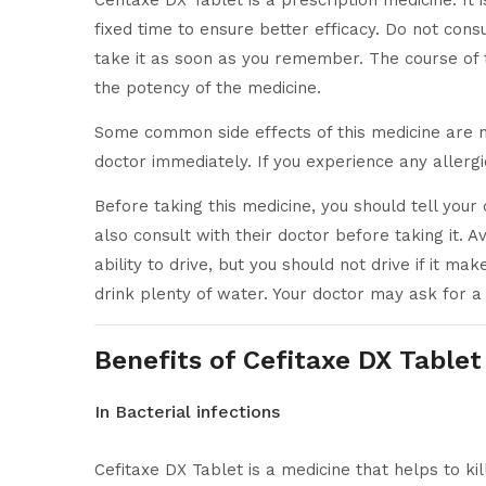
Cefitaxe DX Tablet is a prescription medicine. It 
fixed time to ensure better efficacy. Do not co
take it as soon as you remember. The course of 
the potency of the medicine.
Some common side effects of this medicine are nau
doctor immediately. If you experience any allergi
Before taking this medicine, you should tell you
also consult with their doctor before taking it. A
ability to drive, but you should not drive if it m
drink plenty of water. Your doctor may ask for a
Benefits of Cefitaxe DX Tablet
In Bacterial infections
Cefitaxe DX Tablet is a medicine that helps to kil