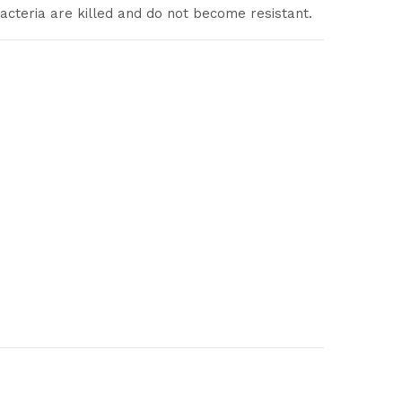
acteria are killed and do not become resistant.