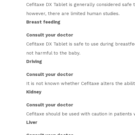
Cefitaxe DX Tablet is generally considered safe
however, there are limited human studies.
Breast feeding
Consult your doctor
Cefitaxe DX Tablet is safe to use during breastf
not harmful to the baby.
Driving
Consult your doctor
It is not known whether Cefitaxe alters the abili
Kidney
Consult your doctor
Cefitaxe should be used with caution in patients 
Liver