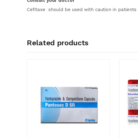
Consult your doctor
Cefitaxe should be used with caution in patients
Related products