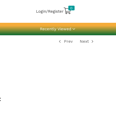
0
Login/Register
Recently Viewed
Prev
Next
t