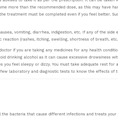
is advised to take it as per the prescription. It can be taken 
nsume more than the recommended dose, as this may have harm
the treatment must be completed even if you feel better. Su
sea, vomiting, diarrhea, indigestion, etc. If any of the side
c reaction (rashes, itching, swelling, shortness of breath, et
r doctor if you are taking any medicines for any health condi
void drinking alcohol as it can cause excessive drowsiness wit
akes you feel sleepy or dizzy. You must take adequate rest for
 few laboratory and diagnostic tests to know the effects of 
l the bacteria that cause different infections and treats your 