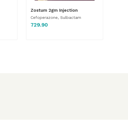
Zostum 2gm Injection
Cefoperazone, Sulbactam
729.90