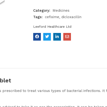
Category:
Medicines
Tags:
cefixime
dicloxacillin
Leeford Healthcare Ltd
blet
s prescribed to treat various types of bacterial infections. I