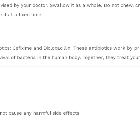
dvised by your doctor. Swallow it as a whole. Do not chew, c
 it at a fixed time.
otics: Cefixime and Dicloxacillin. These antibiotics work by p
vival of bacteria in the human body. Together, they treat your 
not cause any harmful side effects.