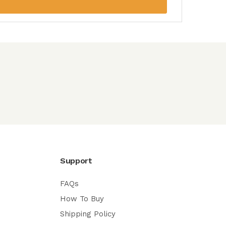
Support
FAQs
How To Buy
Shipping Policy