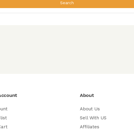
Search
Account
About
ount
About Us
list
Sell With US
Cart
Affiliates