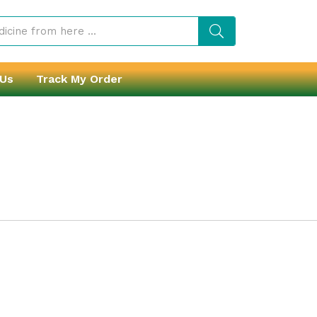
 Us
Track My Order