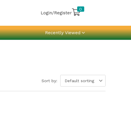
0
Login/Register
Recently Viewed
Sort by:
Default sorting