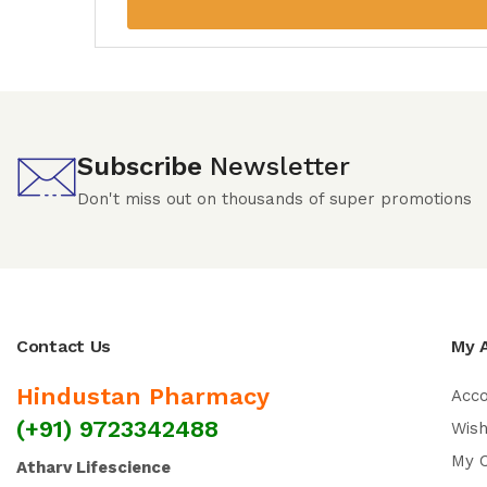
Subscribe
Newsletter
Don't miss out on thousands of super promotions
Contact Us
My 
Hindustan Pharmacy
Acc
(+91) 9723342488
Wish
My 
Atharv Lifescience