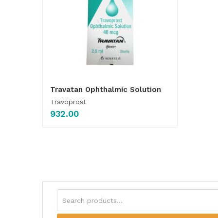
Travatan Ophthalmic Solution
Travoprost
932.00