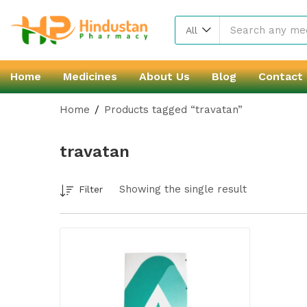
All
Home
Medicines
About Us
Blog
Contact
Home
Products tagged “travatan”
travatan
Showing the single result
Filter