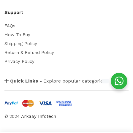
Support
FAQs
How To Buy
Shipping Policy
Return & Refund Policy
Privacy Policy
Quick Links -
Explore popular categories
© 2024
Arkaay Infotech