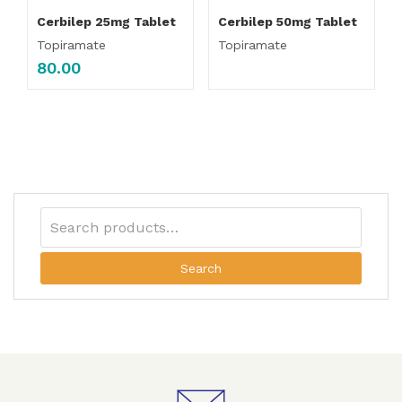
Cerbilep 25mg Tablet
Cerbilep 50mg Tablet
Topiramate
Topiramate
80.00
Search