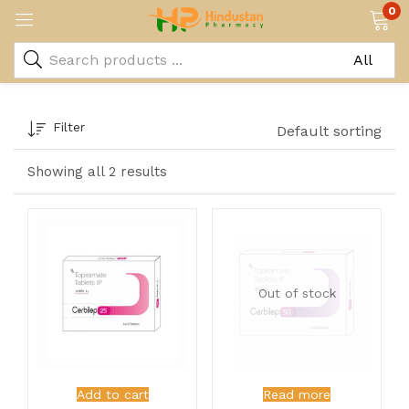
0
Filter
Default sorting
Showing all 2 results
Out of stock
Add to cart
Read more