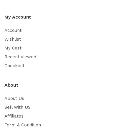
My Account
Account
Wishlist
My Cart
Recent Viewed
Checkout
About
About Us
Sell With US
Affiliates
Term & Condition