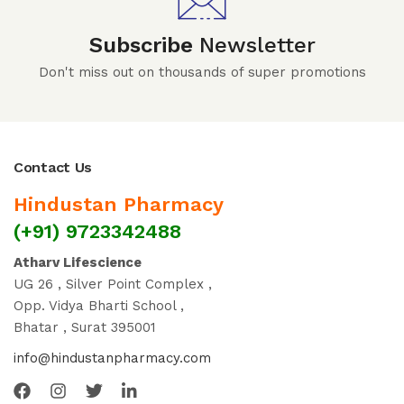
Subscribe
Newsletter
Don't miss out on thousands of super promotions
Contact Us
Hindustan Pharmacy
(+91) 9723342488
Atharv Lifescience
UG 26 , Silver Point Complex ,
Opp. Vidya Bharti School ,
Bhatar , Surat 395001
info@hindustanpharmacy.com