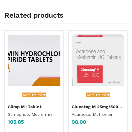
Related products
Add to cart
Add to cart
Glimp M1 Tablet
Glucotag M 25mg/500mg Tablet
Glimepride, Metformin
Acarbose, Metformin
105.85
98.00