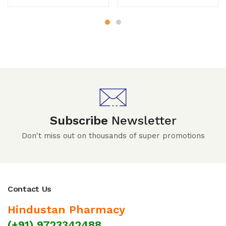
Subscribe
Newsletter
Don't miss out on thousands of super promotions
Contact Us
Hindustan Pharmacy
(+91) 9723342488