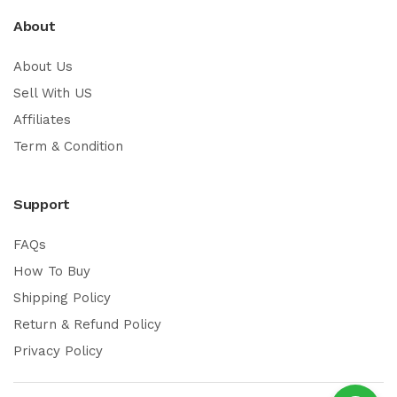
About
About Us
Sell With US
Affiliates
Term & Condition
Support
FAQs
How To Buy
Shipping Policy
Return & Refund Policy
Privacy Policy