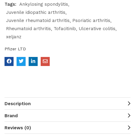
Tags:
Ankylosing spondylitis
Juvenile idiopathic arthritis
Juvenile rheumatoid arthritis
Psoriatic arthritis
Rheumatoid arthritis
Tofacitinib
Ulcerative colitis
xeljanz
Pfizer LTD
Description
Brand
Reviews (0)