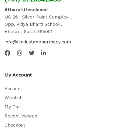
Atharv Lifescience
UG 26 , Silver Point Complex ,
Opp. Vidya Bharti School ,
Bhatar , Surat 395001
info@hindustanpharmacy.com
My Account
Account
Wishlist
My Cart
Recent Viewed
Checkout