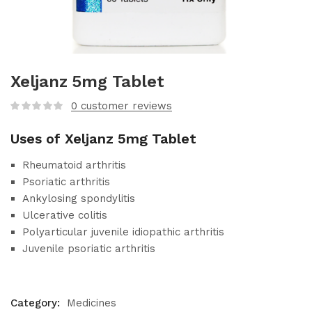
Xeljanz 5mg Tablet
0
customer reviews
Uses of Xeljanz 5mg Tablet
Rheumatoid arthritis
Psoriatic arthritis
Ankylosing spondylitis
Ulcerative colitis
Polyarticular juvenile idiopathic arthritis
Juvenile psoriatic arthritis
Category:
Medicines