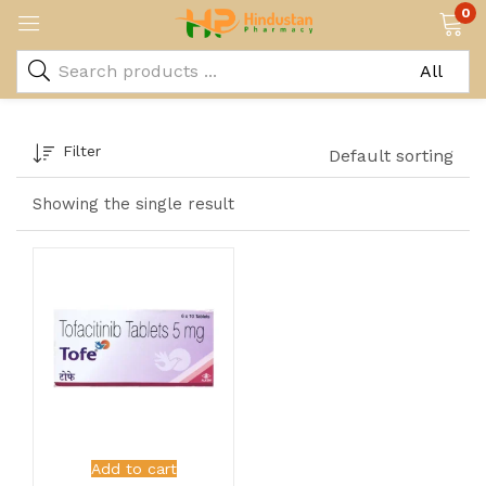
0
Filter
Default sorting
Showing the single result
Add to cart