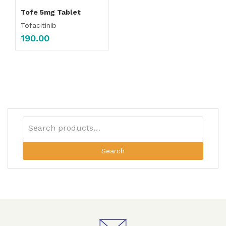
Tofe 5mg Tablet
Tofacitinib
190.00
Search