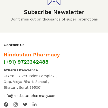
Subscribe
Newsletter
Don't miss out on thousands of super promotions
Contact Us
Hindustan Pharmacy
(+91) 9723342488
Atharv Lifescience
UG 26 , Silver Point Complex ,
Opp. Vidya Bharti School ,
Bhatar , Surat 395001
info@hindustanpharmacy.com