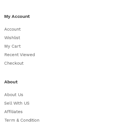
My Account
Account
Wishlist
My Cart
Recent Viewed
Checkout
About
About Us
Sell With US
Affiliates
Term & Condition