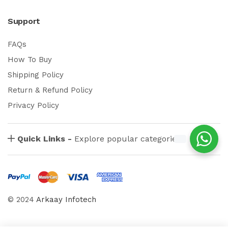
Support
FAQs
How To Buy
Shipping Policy
Return & Refund Policy
Privacy Policy
Quick Links -
Explore popular categories
© 2024
Arkaay Infotech