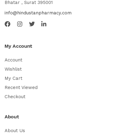
Bhatar , Surat 395001
info@hindustanpharmacy.com
My Account
Account
Wishlist
My Cart
Recent Viewed
Checkout
About
About Us