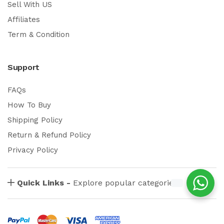
Sell With US
Affiliates
Term & Condition
Support
FAQs
How To Buy
Shipping Policy
Return & Refund Policy
Privacy Policy
Quick Links -
Explore popular categories