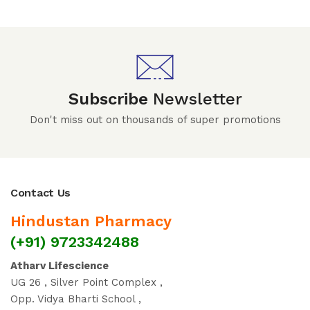
Subscribe
Newsletter
Don't miss out on thousands of super promotions
Contact Us
Hindustan Pharmacy
(+91) 9723342488
Atharv Lifescience
UG 26 , Silver Point Complex ,
Opp. Vidya Bharti School ,