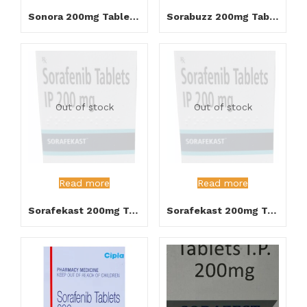
Sonora 200mg Tablet 30’s
Sorabuzz 200mg Tablet
Out of stock
Out of stock
Read more
Read more
Sorafekast 200mg Tablet 120’s
Sorafekast 200mg Tablet 30’s