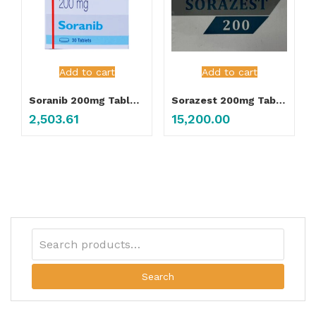
Add to cart
Add to cart
Soranib 200mg Tablet 30’s
Sorazest 200mg Tablet
2,503.61
15,200.00
Search