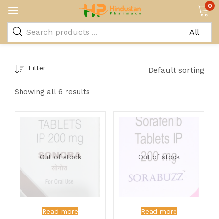
0
Filter
Default sorting
Showing all 6 results
Out of stock
Out of stock
Read more
Read more