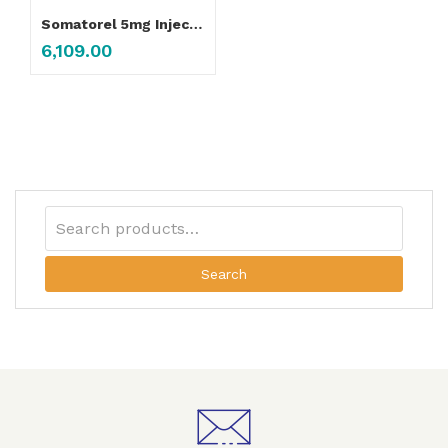
Somatorel 5mg Injection
6,109.00
Search