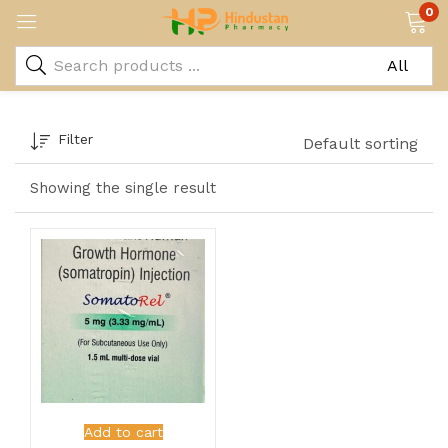
0
Filter
Default sorting
Showing the single result
Add to cart