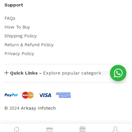
Support
FAQs
How To Buy
Shipping Policy
Return & Refund Policy
Privacy Policy
Quick Links -
Explore popular categories
© 2024
Arkaay Infotech