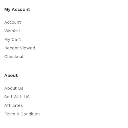
My Account
Account
Wishlist
My Cart
Recent Viewed
Checkout
About
About Us
Sell With US
Affiliates
Term & Condition