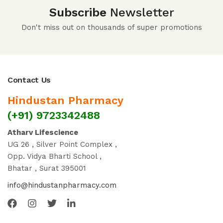
Subscribe
Newsletter
Don't miss out on thousands of super promotions
Contact Us
Hindustan Pharmacy
(+91) 9723342488
Atharv Lifescience
UG 26 , Silver Point Complex ,
Opp. Vidya Bharti School ,
Bhatar , Surat 395001
info@hindustanpharmacy.com