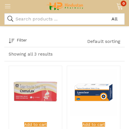
0
Filter
Default sorting
Showing all 3 results
Add to cart
Add to cart