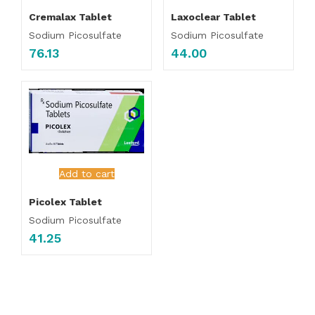
Cremalax Tablet
Laxoclear Tablet
Sodium Picosulfate
Sodium Picosulfate
76.13
44.00
Add to cart
Picolex Tablet
Sodium Picosulfate
41.25