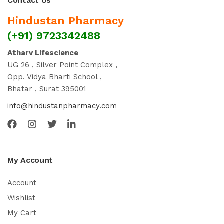
Contact Us
Hindustan Pharmacy
(+91) 9723342488
Atharv Lifescience
UG 26 , Silver Point Complex ,
Opp. Vidya Bharti School ,
Bhatar , Surat 395001
info@hindustanpharmacy.com
My Account
Account
Wishlist
My Cart