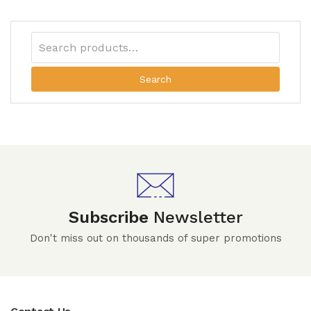
Search
Subscribe
Newsletter
Don't miss out on thousands of super promotions