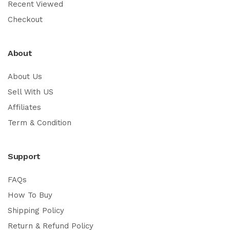
Recent Viewed
Checkout
About
About Us
Sell With US
Affiliates
Term & Condition
Support
FAQs
How To Buy
Shipping Policy
Return & Refund Policy