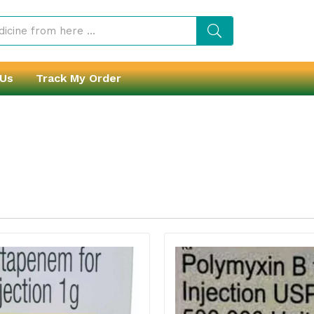
 Us
Track My Order