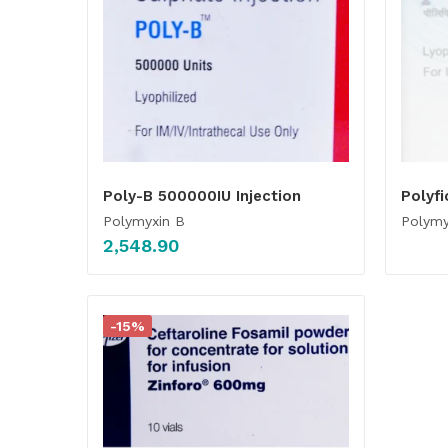
Poly-B 500000IU Injection
Polyfi
Polymyxin B
Polymy
2,548.90
-15%