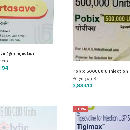
ve 1gm Injection
enem
.94
Pobix 500000IU Injection
Polymyxin B
3,883.13
-80%