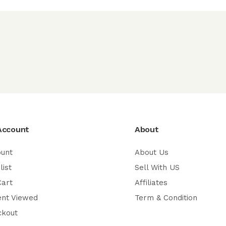
Account
About
ount
About Us
list
Sell With US
Cart
Affiliates
ent Viewed
Term & Condition
ckout