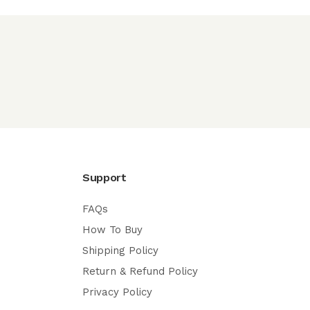
Support
FAQs
How To Buy
Shipping Policy
Return & Refund Policy
Privacy Policy