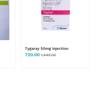
Tygaray 50mg Injection
720.00
1,440.00