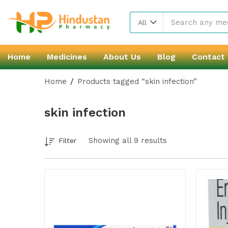
All
Home
Medicines
About Us
Blog
Contact
Home
Products tagged “skin infection”
skin infection
Showing all 9 results
Filter