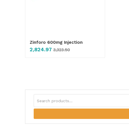
Zinforo 600mg Injection
2,824.97
3,323.50