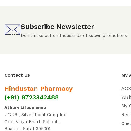
Subscribe
Newsletter
Don't miss out on thousands of super promotions
Contact Us
My 
Hindustan Pharmacy
Acc
(+91) 9723342488
Wish
My 
Atharv Lifescience
UG 26 , Silver Point Complex ,
Rec
Opp. Vidya Bharti School ,
Che
Bhatar , Surat 395001