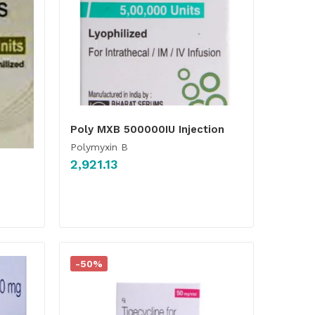
Poly MXB 500000IU Injection
Polymyxin B
2,921.13
-50%