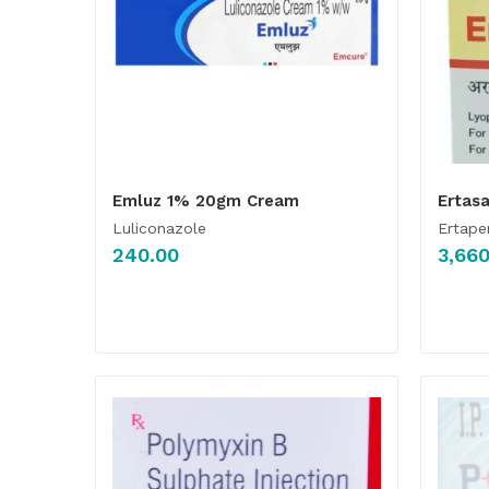
Emluz 1% 20gm Cream
Ertasa
Luliconazole
Ertap
240.00
3,660