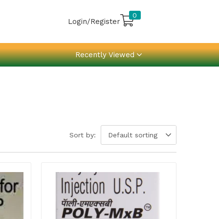
0
Login/Register
Recently Viewed
Sort by:
Default sorting