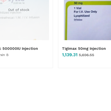
Out of stock
c 500000IU Injection
Tigimax 50mg Injection
1,139.31
xin B
5,696.55