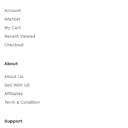
Account
Wishlist
My Cart
Recent Viewed
Checkout
About
About Us
Sell With US
Affiliates
Term & Condition
Support