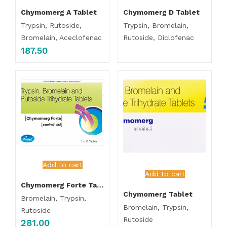
Chymomerg A Tablet
Chymomerg D Tablet
Trypsin, Rutoside,
Trypsin, Bromelain,
Bromelain, Aceclofenac
Rutoside, Diclofenac
187.50
Add to cart
Add to cart
Chymomerg Forte Tablet
Chymomerg Tablet
Bromelain, Trypsin,
Bromelain, Trypsin,
Rutoside
Rutoside
281.00