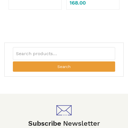
168.00
Search
Subscribe
Newsletter