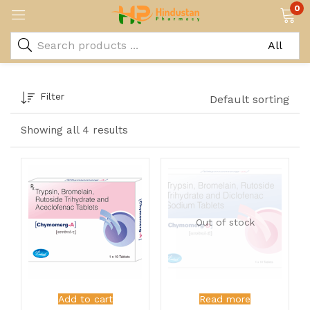
0
Filter
Default sorting
Showing all 4 results
Out of stock
Add to cart
Read more