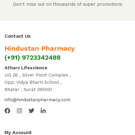
Don't miss out on thousands of super promotions
Contact Us
Hindustan Pharmacy
(+91) 9723342488
Atharv Lifescience
UG 26 , Silver Point Complex ,
Opp. Vidya Bharti School ,
Bhatar , Surat 395001
info@hindustanpharmacy.com
My Account