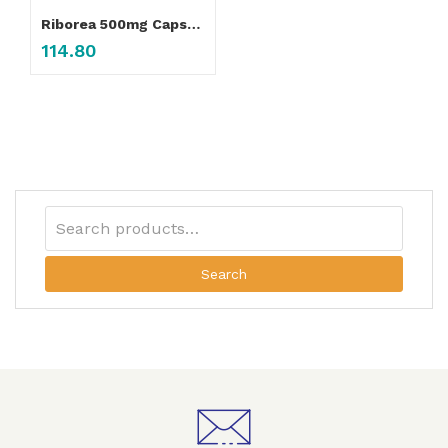
Riborea 500mg Capsule
114.80
Search