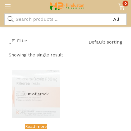
0
Filter
Default sorting
Showing the single result
Out of stock
Read more