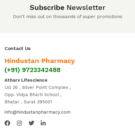
Subscribe
Newsletter
Don't miss out on thousands of super promotions
Contact Us
Hindustan Pharmacy
(+91) 9723342488
Atharv Lifescience
UG 26 , Silver Point Complex ,
Opp. Vidya Bharti School ,
Bhatar , Surat 395001
info@hindustanpharmacy.com