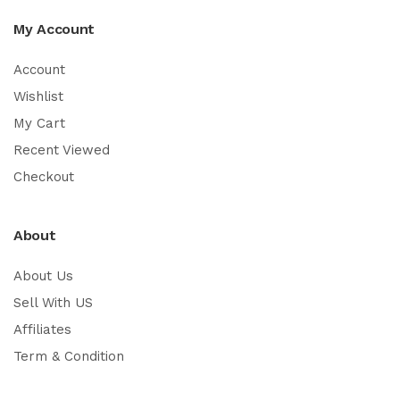
My Account
Account
Wishlist
My Cart
Recent Viewed
Checkout
About
About Us
Sell With US
Affiliates
Term & Condition