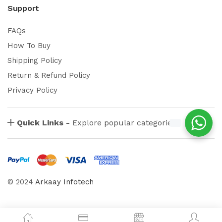
Support
FAQs
How To Buy
Shipping Policy
Return & Refund Policy
Privacy Policy
Quick Links -
Explore popular categories
© 2024
Arkaay Infotech