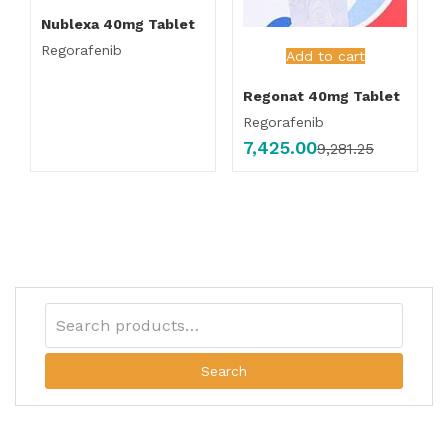
Nublexa 40mg Tablet
Regorafenib
Add to cart
Regonat 40mg Tablet
Regorafenib
7,425.00
9,281.25
Search