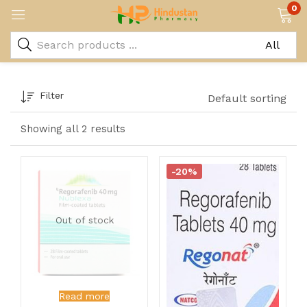
0
Filter
Default sorting
Showing all 2 results
-20%
Out of stock
Read more