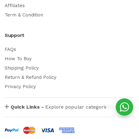
Affiliates
Term & Condition
Support
FAQs
How To Buy
Shipping Policy
Return & Refund Policy
Privacy Policy
Quick Links -
Explore popular categories