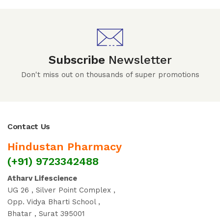
Subscribe
Newsletter
Don't miss out on thousands of super promotions
Contact Us
Hindustan Pharmacy
(+91) 9723342488
Atharv Lifescience
UG 26 , Silver Point Complex ,
Opp. Vidya Bharti School ,
Bhatar , Surat 395001