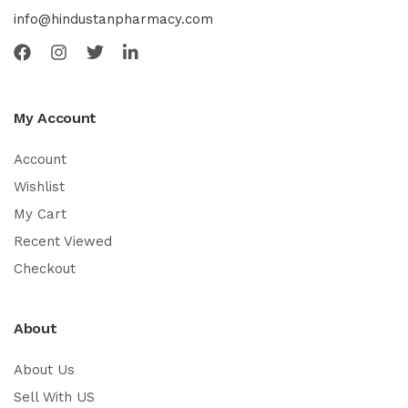
info@hindustanpharmacy.com
My Account
Account
Wishlist
My Cart
Recent Viewed
Checkout
About
About Us
Sell With US